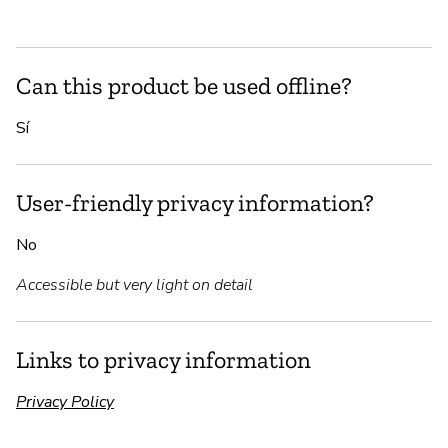
Can this product be used offline?
Sí
User-friendly privacy information?
No
Accessible but very light on detail
Links to privacy information
Privacy Policy