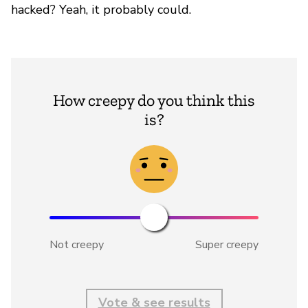
hacked? Yeah, it probably could.
How creepy do you think this
is?
Not creepy
Super creepy
Vote & see results