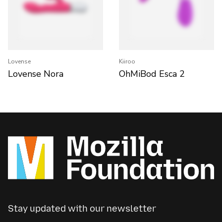
Lovense
Kiiroo
Lovense Nora
OhMiBod Esca 2
Stay updated with our newsletter