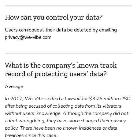
P
How can you control your data?
Sí
Users can request their data be deleted by emailing
privacy@we-vibe.com
What is the company’s known track
record of protecting users’ data?
Average
In 2017, We-Vibe settled a lawsuit for $3.75 million USD
after being accused of collecting data from its vibrators
without users' knowledge. Although the company did not
admit wrongdoing, they have since changed their privacy
policy. There have been no known incidences or data
breaches since this case.