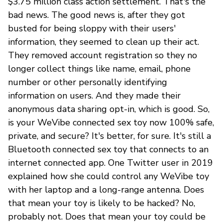
$3.75 million class action settlement. That's the
bad news. The good news is, after they got
busted for being sloppy with their users'
information, they seemed to clean up their act.
They removed account registration so they no
longer collect things like name, email, phone
number or other personally identifying
information on users. And they made their
anonymous data sharing opt-in, which is good. So,
is your WeVibe connected sex toy now 100% safe,
private, and secure? It's better, for sure. It's still a
Bluetooth connected sex toy that connects to an
internet connected app. One Twitter user in 2019
explained how she could control any WeVibe toy
with her laptop and a long-range antenna. Does
that mean your toy is likely to be hacked? No,
probably not. Does that mean your toy could be