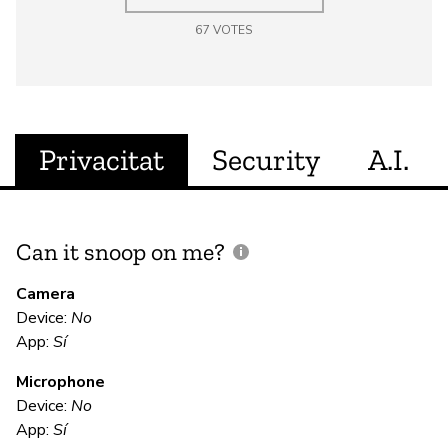
67
VOTES
Privacitat
Security
A.I.
Can it snoop on me?
D
M
Camera
Device:
No
Sí
App:
Sí
Microphone
E
Device:
No
App:
Sí
Sí