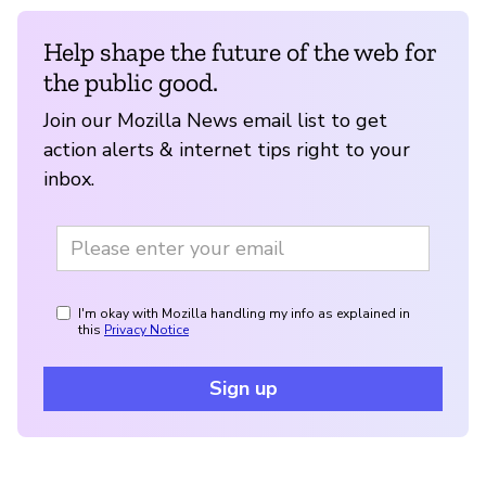
Help shape the future of the web for
the public good.
Join our Mozilla News email list to get
action alerts & internet tips right to your
inbox.
I'm okay with Mozilla handling my info as explained in
this
Privacy Notice
Sign up