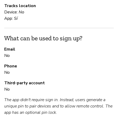
Tracks location
Fr
Device:
No
ap
App:
Sí
Co
co
me
What can be used to sign up?
Email
S
No
Sí
Phone
No
Ap
"Y
Third-party account
or
No
The app didn't require sign in. Instead, users generate a
unique pin to pair devices and to allow remote control. The
S
app has an optional pin lock.