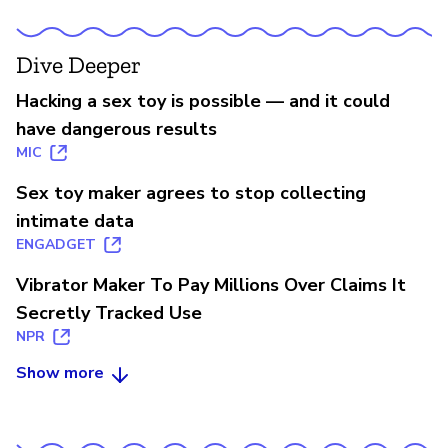
Dive Deeper
Hacking a sex toy is possible — and it could
have dangerous results
MIC
Sex toy maker agrees to stop collecting
intimate data
ENGADGET
Vibrator Maker To Pay Millions Over Claims It
Secretly Tracked Use
NPR
Show more