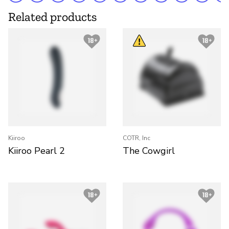
Related products
Kiiroo
COTR, Inc
Kiiroo Pearl 2
The Cowgirl