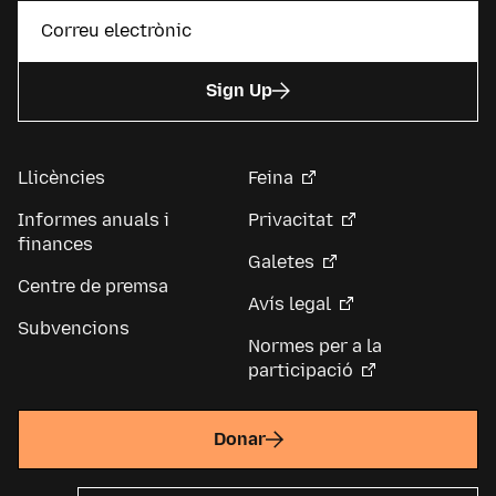
Sign Up
Llicències
Feina
Informes anuals i
Privacitat
finances
Galetes
Centre de premsa
Avís legal
Subvencions
Normes per a la
participació
Donar