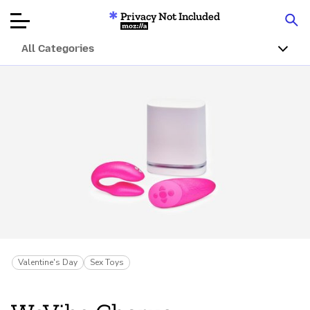
Privacy Not Included
Mozilla
All Categories
Product Reviews
Articles
About
Donar
Valentine's Day
Sex Toys