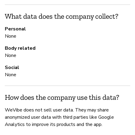
Sí
Ap
What data does the company collect?
"Y
or
Personal
None
Body related
M
None
Sí
Social
As
None
we
re
co
How does the company use this data?
se
WeVibe does not sell user data. They may share
vu
anonymized user data with third parties like Google
cu
Analytics to improve its products and the app.