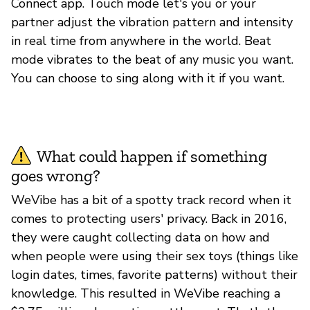
Connect app. Touch mode let's you or your
partner adjust the vibration pattern and intensity
in real time from anywhere in the world. Beat
mode vibrates to the beat of any music you want.
You can choose to sing along with it if you want.
What could happen if something
goes wrong?
WeVibe has a bit of a spotty track record when it
comes to protecting users' privacy. Back in 2016,
they were caught collecting data on how and
when people were using their sex toys (things like
login dates, times, favorite patterns) without their
knowledge. This resulted in WeVibe reaching a