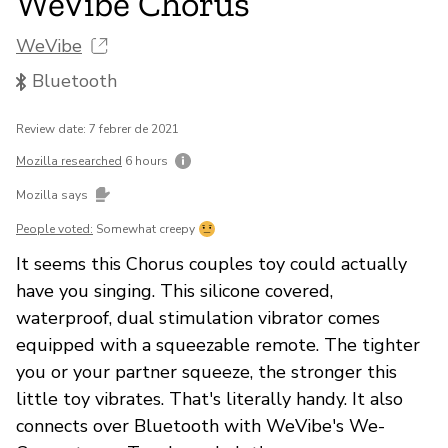
WeVibe Chorus
WeVibe
Bluetooth
Review date: 7 febrer de 2021
Mozilla researched
6 hours
Mozilla says
People voted:
Somewhat creepy
It seems this Chorus couples toy could actually
have you singing. This silicone covered,
waterproof, dual stimulation vibrator comes
equipped with a squeezable remote. The tighter
you or your partner squeeze, the stronger this
little toy vibrates. That's literally handy. It also
connects over Bluetooth with WeVibe's We-