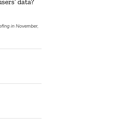
sers’ data?
fing in November,