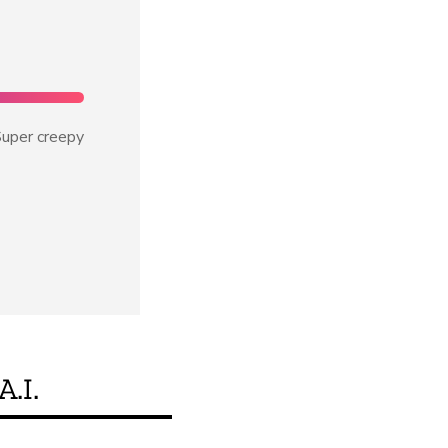
uper creepy
A.I.