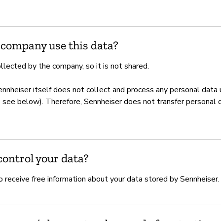
 company use this data?
llected by the company, so it is not shared.
ennheiser itself does not collect and process any personal data
s see below). Therefore, Sennheiser does not transfer personal d
ontrol your data?
o receive free information about your data stored by Sennheiser.