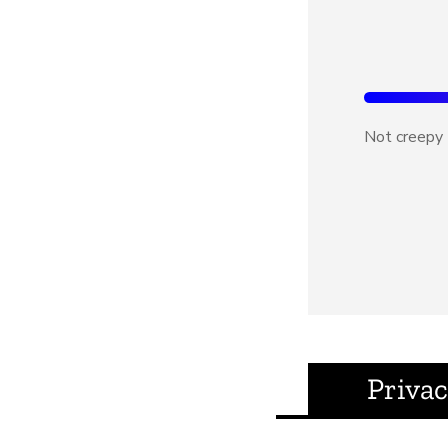
Not creepy
Privac