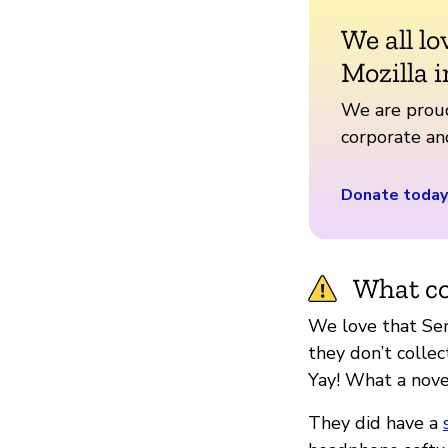
We all lo
Mozilla i
We are proud
corporate a
Donate today
What co
We love that Sen
they don’t collec
Yay! What a nove
They did have a