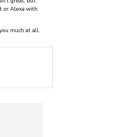
n't great, but
nt or Alexa with
you much at all.