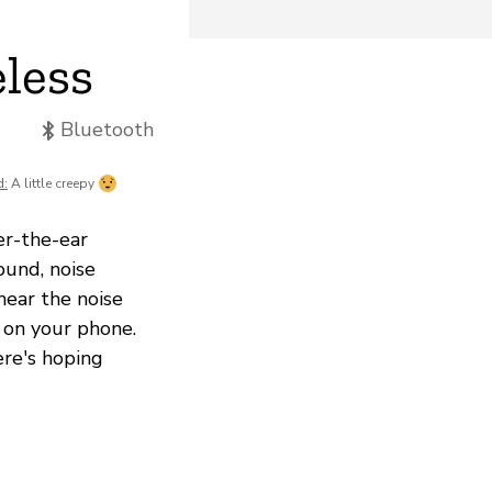
less
Bluetooth
d:
A little creepy
r-the-ear
ound, noise
hear the noise
 on your phone.
ere's hoping