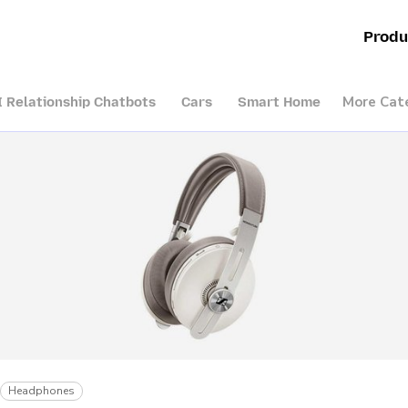
Produ
More Cat
I Relationship Chatbots
Cars
Smart Home
Headphones