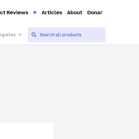
ct Reviews
Articles
About
Donar
egories