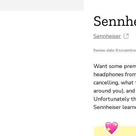
Sennh
Sennheiser
Review date: 8 novembre
Want some premi
headphones from 
cancelling, what 
around you), and
Unfortunately th
Sennheiser learn