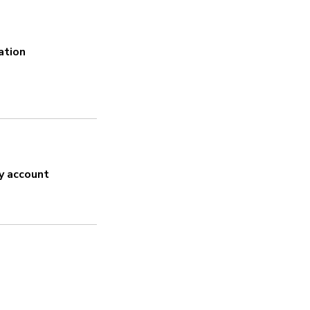
Does this product m
ation
Sí
Encryption
Sí
Uses encryption for the Blueto
y account
Strong password
Sí
Security updates