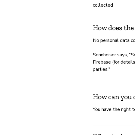
collected
How does the
No personal data co
Sennheiser says, "S
Firebase (for detail
parties."
How can you c
You have the right t