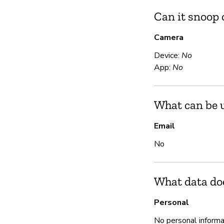
Can it snoop
Camera
Device:
No
App:
No
What can be u
Email
No
What data do
Personal
No personal informa