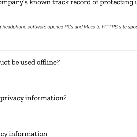
ompany’s known track record of protecting u
d
headphone software opened PCs and Macs to HTTPS site spoo
uct be used offline?
 privacy information?
acy information