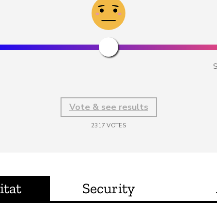
S
Vote & see results
2317
VOTES
itat
Security