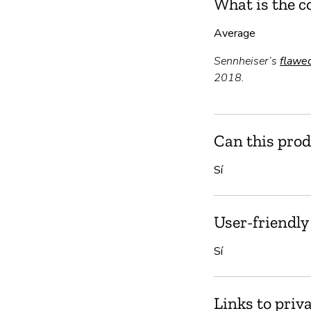
What is the c
Average
Sennheiser’s
flawe
2018.
Can this prod
Sí
User-friendly
Sí
Links to priv