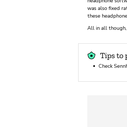
headphone softwa
was also fixed ra
these headphones
All in all thoug
Tips to 
Check Sen