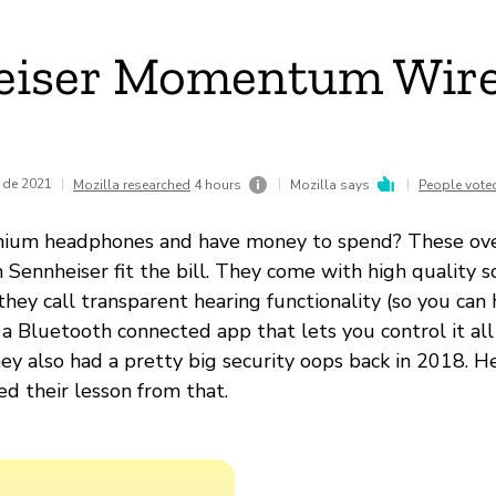
eiser Momentum Wire
 de 2021
|
|
|
Mozilla researched
4 hours
Mozilla says
People vote
um headphones and have money to spend? These ove
Sennheiser fit the bill. They come with high quality s
they call transparent hearing functionality (so you can 
 a Bluetooth connected app that lets you control it all
ey also had a pretty big security oops back in 2018. H
ed their lesson from that.