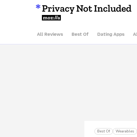
Privacy Not Included
Mozilla
All Reviews
Best Of
Dating Apps
A
Best Of
Wearables