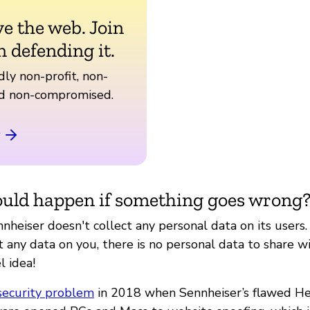
ve the web. Join
n defending it.
ly non-profit, non-
nd non-compromised.
uld happen if something goes wrong
nheiser doesn't collect any personal data on its users
t any data on you, there is no personal data to share wi
l idea!
security problem
in 2018 when Sennheiser’s flawed H