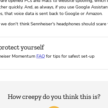
re opened PCs and Macs to website spoofing, which is
ther quickly. And, as always, if you use Google Assista
, that voice data is sent back to Google or Amazon.
h, we don't think Sennheiser's headphones should scare 
protect yourself
nheiser Momentum
FAQ
for tips for safest set-up
How creepy do you think this is?