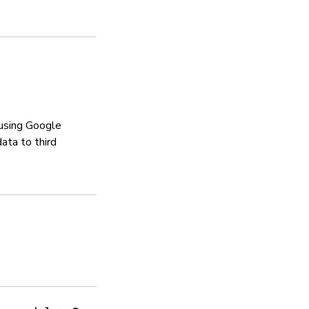
N/A
Manages vulnerabili
Sí
Sennheiser has a bug bounty 
 using Google
ata to third
Privacy policy
Sí