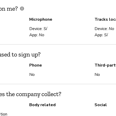
 on me?
Microphone
Tracks loc
Device:
Sí
Device:
No
App:
No
App:
Sí
sed to sign up?
Phone
Third-part
No
No
es the company collect?
Body related
Social
tion