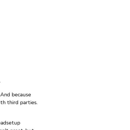
?
. And because
th third parties.
eadsetup