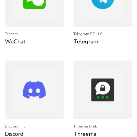
Tencent
Telegram FZ-LLC
WeChat
Telegram
Discord, Inc
Threema GmbH
Discord
Threema