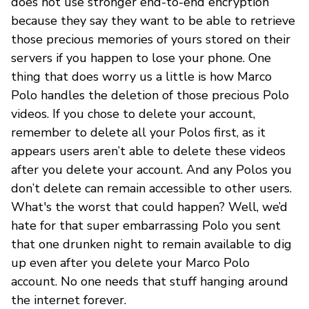
does not use stronger end-to-end encryption
because they say they want to be able to retrieve
those precious memories of yours stored on their
servers if you happen to lose your phone. One
thing that does worry us a little is how Marco
Polo handles the deletion of those precious Polo
videos. If you chose to delete your account,
remember to delete all your Polos first, as it
appears users aren’t able to delete these videos
after you delete your account. And any Polos you
don’t delete can remain accessible to other users.
What's the worst that could happen? Well, we’d
hate for that super embarrassing Polo you sent
that one drunken night to remain available to dig
up even after you delete your Marco Polo
account. No one needs that stuff hanging around
the internet forever.