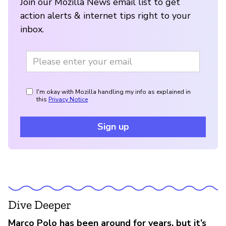
Join our Mozilla News email list to get
action alerts & internet tips right to your
inbox.
I'm okay with Mozilla handling my info as explained in
this
Privacy Notice
Sign up
Dive Deeper
Marco Polo has been around for years, but it’s