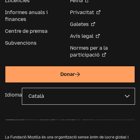
Llicències
Feina
Informes anuals i
Privacitat
finances
Galetes
Centre de premsa
Avís legal
Subvencions
Normes per a la
participació
Donar
Idioma
La Fundació Mozilla és una organització sense ànim de lucre global i