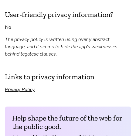
User-friendly privacy information?
No
The privacy policy is written using overly abstract
language, and it seems to hide the app's weaknesses
behind legalese clauses.
Links to privacy information
Privacy Policy
Help shape the future of the web for
the public good.