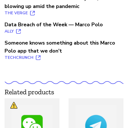
blowing up amid the pandemic
THE VERGE
Data Breach of the Week — Marco Polo
ALLY
Someone knows something about this Marco
Polo app that we don’t
TECHCRUNCH
Related products