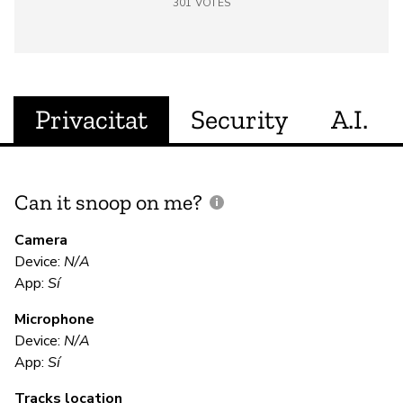
301
VOTES
Privacitat
Security
A.I.
Can it snoop on me?
D
M
Camera
Device:
N/A
Sí
App:
Sí
Microphone
E
Device:
N/A
App:
Sí
Sí
Tracks location