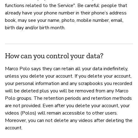
functions related to the Service". Be careful: people that
already have your phone number in their phone’s address
book, may see your name, photo, mobile number, email,
birth day and/or birth month.
How can you control your data?
Marco Polo says they can retain all your data indefinitely,
unless you delete your account. If you delete your account,
your personal information and any scrapbooks you recorded
will be deleted plus you will be removed from any Marco
Polo groups. The retention periods and retention methods
are not provided. Even after you delete your account, your
videos (Polos) will remain accessible to other users.
Moreover, you can not delete any videos after deleting the
account.