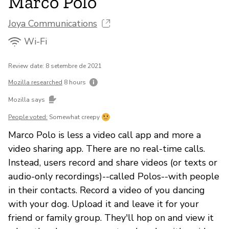
Marco Polo
Joya Communications
Wi-Fi
Review date: 8 setembre de 2021
Mozilla researched
8 hours
Mozilla says
People voted:
Somewhat creepy
Marco Polo is less a video call app and more a
video sharing app. There are no real-time calls.
Instead, users record and share videos (or texts or
audio-only recordings)--called Polos--with people
in their contacts. Record a video of you dancing
with your dog. Upload it and leave it for your
friend or family group. They'll hop on and view it