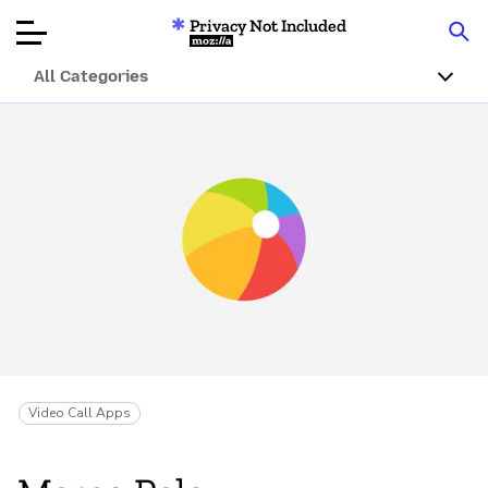
Privacy Not Included
Mozilla
All Categories
Product Reviews
Articles
About
Donar
Video Call Apps