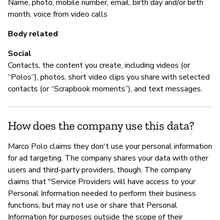
Name, photo, mobile number, email, birth day and/or birth
M
month, voice from video calls
Sí
Body related
Vu
Social
ht
Contacts, the content you create, including videos (or
“Polos”), photos, short video clips you share with selected
contacts (or “Scrapbook moments”), and text messages.
P
How does the company use this data?
Sí
Marco Polo claims they don't use your personal information
for ad targeting. The company shares your data with other
users and third-party providers, though. The company
claims that "Service Providers will have access to your
Personal Information needed to perform their business
functions, but may not use or share that Personal
Information for purposes outside the scope of their