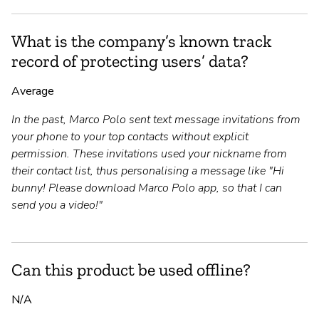
What is the company’s known track
record of protecting users’ data?
Average
In the past, Marco Polo sent text message invitations from
your phone to your top contacts without explicit
permission. These invitations used your nickname from
their contact list, thus personalising a message like "Hi
bunny! Please download Marco Polo app, so that I can
send you a video!"
Can this product be used offline?
N/A