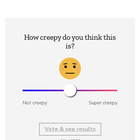
How creepy do you think this
is?
Not creepy
Super creepy
Vote & see results