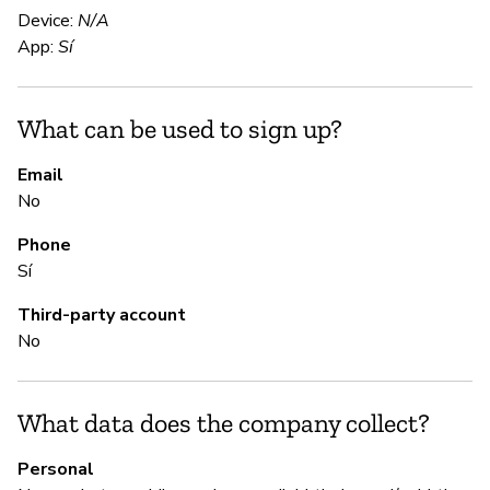
No
Device:
N/A
tr
App:
Sí
S
What can be used to sign up?
N
Email
No
Th
up
Phone
Sí
S
Third-party account
No
Sí
Ma
What data does the company collect?
an
Personal