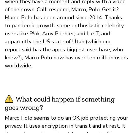
when they have a moment and reply with a video
of their own. Call, respond, Marco, Polo. Get it?
Marco Polo has been around since 2014. Thanks
to pandemic growth, some enthusiastic celebrity
users like P!nk, Amy Poehler, and Ice T, and
apparently the US state of Utah (which one
report said has the app's biggest user base, who
knew?), Marco Polo now has over ten million users
worldwide.
What could happen if something
goes wrong?
Marco Polo seems to do an OK job protecting your
privacy. It uses encryption in transit and at rest. It