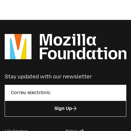
Stay updated with our newsletter
Sign Up