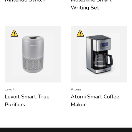
Writing Set
Levoit
Atomi
Levoit Smart True
Atomi Smart Coffee
Purifiers
Maker