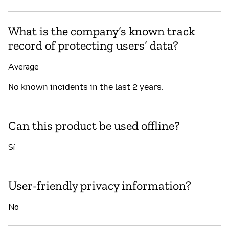
What is the company’s known track
record of protecting users’ data?
Average
No known incidents in the last 2 years.
Can this product be used offline?
Sí
User-friendly privacy information?
No