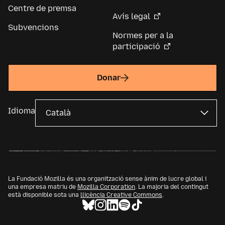
Centre de premsa
Avís legal
Subvencions
Normes per a la
participació
Donar
Idioma
La Fundació Mozilla és una organització sense ànim de lucre global i
una empresa matriu de
Mozilla Corporation
. La majoria del contingut
està disponible sota una
llicència Creative Commons
.