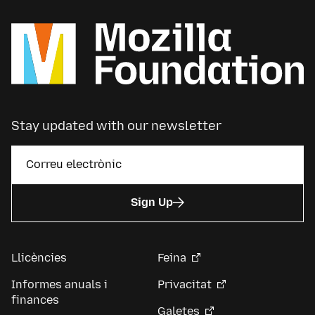
Stay updated with our newsletter
Sign Up
Llicències
Feina
Informes anuals i
Privacitat
finances
Galetes