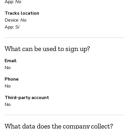
E
App:
No
Tracks location
Ca
Device:
No
Th
App:
Sí
Bl
ht
li
What can be used to sign up?
sm
Email
No
S
Phone
No
Sí
Third-party account
No
S
Ca
What data does the company collect?