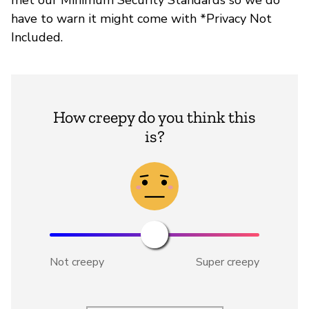
have to warn it might come with *Privacy Not
Included.
How creepy do you think this
is?
Not creepy
Super creepy