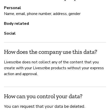
Personal
M
Name, email, phone number, address, gender
Ca
Body related
Social
P
Sí
How does the company use this data?
Livescribe does not collect any of the content that you
create with your Livescribe products without your express
action and approval.
How can you control your data?
You can request that your data be deleted.