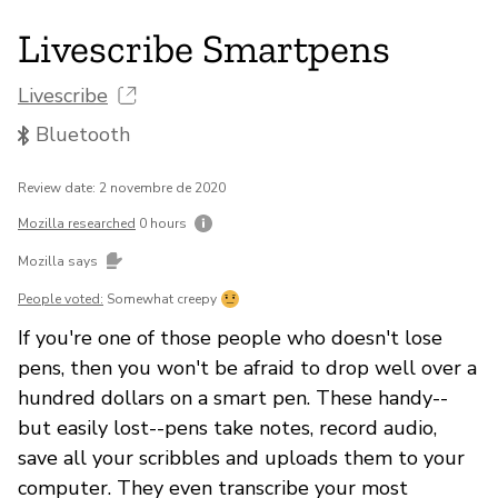
Livescribe Smartpens
Livescribe
Bluetooth
Review date: 2 novembre de 2020
Mozilla researched
0 hours
Mozilla says
People voted:
Somewhat creepy
If you're one of those people who doesn't lose
pens, then you won't be afraid to drop well over a
hundred dollars on a smart pen. These handy--
but easily lost--pens take notes, record audio,
save all your scribbles and uploads them to your
computer. They even transcribe your most