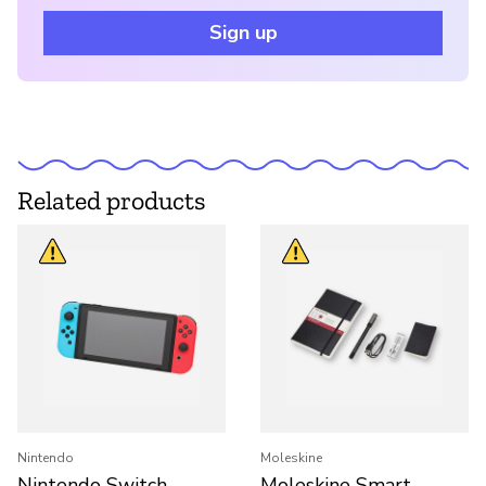
Sign up
Related products
Nintendo
Moleskine
Nintendo Switch
Moleskine Smart