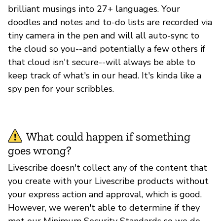
brilliant musings into 27+ languages. Your
doodles and notes and to-do lists are recorded via
tiny camera in the pen and will all auto-sync to
the cloud so you--and potentially a few others if
that cloud isn't secure--will always be able to
keep track of what's in our head. It's kinda like a
spy pen for your scribbles.
What could happen if something
goes wrong?
Livescribe doesn't collect any of the content that
you create with your Livescribe products without
your express action and approval, which is good.
However, we weren't able to determine if they
met our Minimum Security Standards so we do