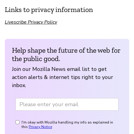
Links to privacy information
Livescribe Privacy Policy
Help shape the future of the web for
the public good.
Join our Mozilla News email list to get
action alerts & internet tips right to your
inbox.
I'm okay with Mozilla handling my info as explained in
this
Privacy Notice