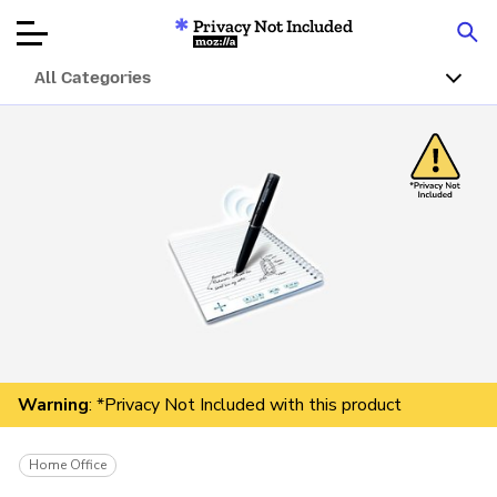
Privacy Not Included
Mozilla
All Categories
Product Reviews
Articles
About
Donar
Warning
: *Privacy Not Included with this product
Home Office