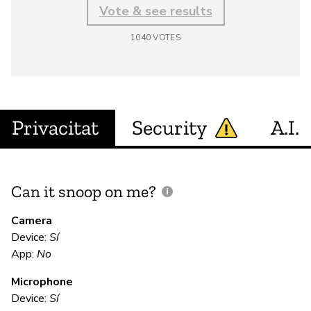
Vote & see results
1040
VOTES
Privacitat
Security
A.I.
Can it snoop on me?
D
M
Camera
Device:
Sí
App:
No
N
Microphone
Device:
Sí