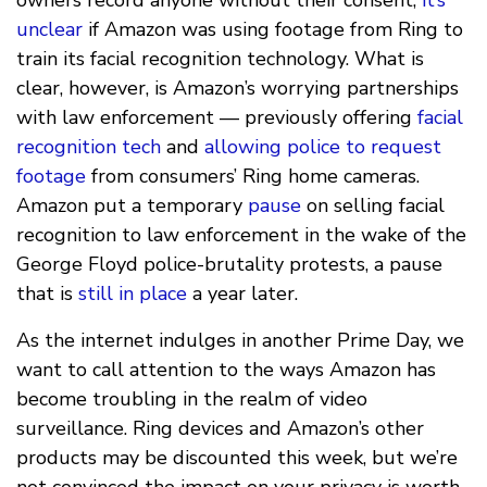
unclear
if Amazon was using footage from Ring to
train its facial recognition technology. What is
clear, however, is Amazon’s worrying partnerships
with law enforcement — previously offering
facial
recognition tech
and
allowing police to request
footage
from consumers’ Ring home cameras.
Amazon put a temporary
pause
on selling facial
recognition to law enforcement in the wake of the
George Floyd police-brutality protests, a pause
that is
still in place
a year later.
As the internet indulges in another Prime Day, we
want to call attention to the ways Amazon has
become troubling in the realm of video
surveillance. Ring devices and Amazon’s other
products may be discounted this week, but we’re
not convinced the impact on your privacy is worth