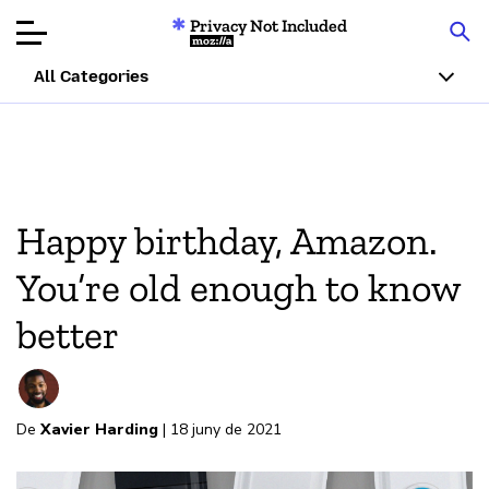
Privacy Not Included
Mozilla
All Categories
Product Reviews
Articles
Happy birthday, Amazon.
About
You’re old enough to know
Donar
better
De
Xavier Harding
| 18 juny de 2021