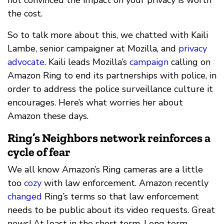
the cost.
So to talk more about this, we chatted with Kaili
Lambe, senior campaigner at Mozilla, and
privacy
advocate
. Kaili leads Mozilla’s
campaign
calling on
Amazon Ring to end its partnerships with police, in
order to address the police surveillance culture it
encourages. Here’s what worries her about
Amazon these days.
Ring’s Neighbors network reinforces a
cycle of fear
We all know Amazon’s Ring cameras are a little
too
cozy
with law enforcement. Amazon recently
changed
Ring’s terms so that law enforcement
needs to be public about its video requests. Great
news! At least in the short term. Long term,