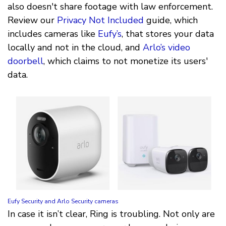
also doesn't share footage with law enforcement.
Review our
Privacy Not Included
guide, which
includes cameras like
Eufy’s
, that stores your data
locally and not in the cloud, and
Arlo’s video
doorbell
, which claims to not monetize its users'
data.
Eufy Security and Arlo Security cameras
In case it isn’t clear, Ring is troubling. Not only are