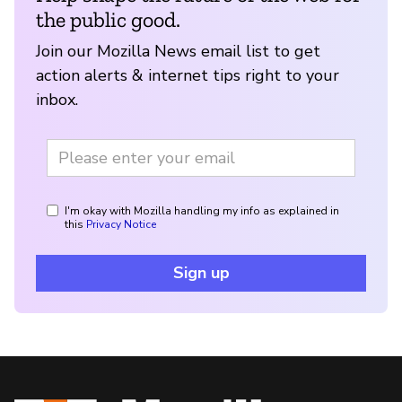
the public good.
Join our Mozilla News email list to get
action alerts & internet tips right to your
inbox.
I'm okay with Mozilla handling my info as explained in
this
Privacy Notice
Sign up