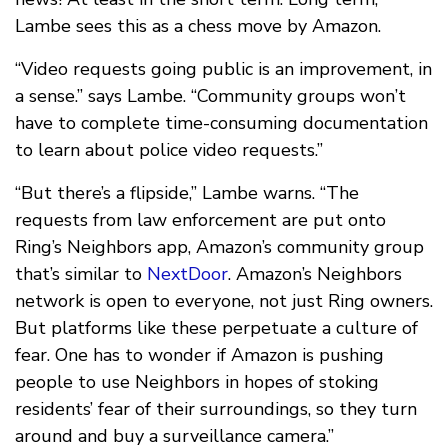
Lambe sees this as a chess move by Amazon.
“Video requests going public is an improvement, in
a sense.” says Lambe. “Community groups won’t
have to complete time-consuming documentation
to learn about police video requests.”
“But there’s a flipside,” Lambe warns. “The
requests from law enforcement are put onto
Ring’s Neighbors app, Amazon’s community group
that’s similar to
NextDoor
. Amazon’s Neighbors
network is open to everyone, not just Ring owners.
But platforms like these perpetuate a culture of
fear. One has to wonder if Amazon is pushing
people to use Neighbors in hopes of stoking
residents’ fear of their surroundings, so they turn
around and buy a surveillance camera.”