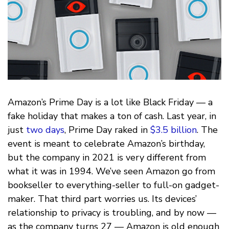
Amazon’s Prime Day is a lot like Black Friday — a
fake holiday that makes a ton of cash. Last year, in
just
two days
, Prime Day raked in
$3.5 billion
. The
event is meant to celebrate Amazon’s birthday,
but the company in 2021 is very different from
what it was in 1994. We’ve seen Amazon go from
bookseller to everything-seller to full-on gadget-
maker. That third part worries us. Its devices’
relationship to privacy is troubling, and by now —
as the company turns 27 — Amazon is old enough