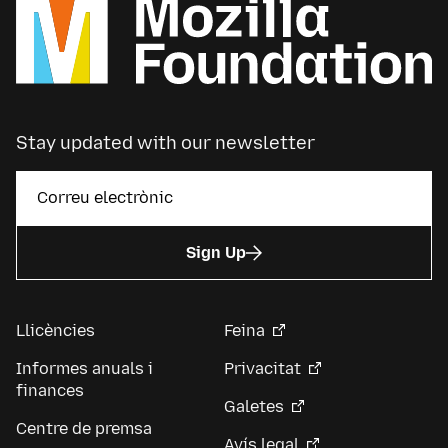
Stay updated with our newsletter
Sign Up
Llicències
Feina
Informes anuals i
Privacitat
finances
Galetes
Centre de premsa
Avís legal