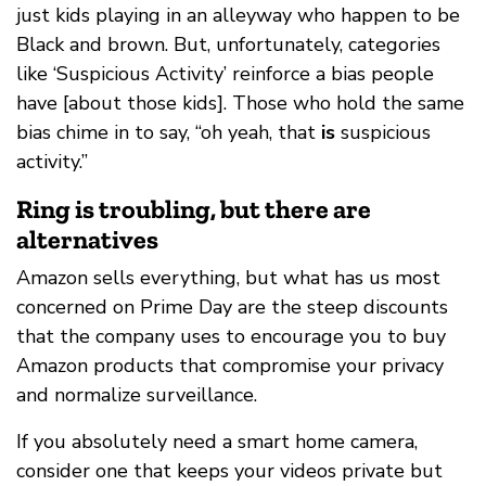
just kids playing in an alleyway who happen to be
Black and brown. But, unfortunately, categories
like ‘Suspicious Activity’ reinforce a bias people
have [about those kids]. Those who hold the same
bias chime in to say, “oh yeah, that
is
suspicious
activity.”
Ring is troubling, but there are
alternatives
Amazon sells everything, but what has us most
concerned on Prime Day are the steep discounts
that the company uses to encourage you to buy
Amazon products that compromise your privacy
and normalize surveillance.
If you absolutely need a smart home camera,
consider one that keeps your videos private but