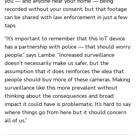
you — and anyone near your home — being
recorded without your consent, but that footage
can be shared with law enforcement in just a few
taps.
“It’s important to remember that this IoT device
has a partnership with police — that should worry
people,” says Lambe. “Increased surveillance
doesn’t necessarily make us safer, but the
assumption that it does reinforces the idea that
people should buy more of these cameras. Making
surveillance like this more prevalent without
thinking about the consequences and broad
impact it could have is problematic. It’s hard to say
where things go from here but it should concern
all of us.”