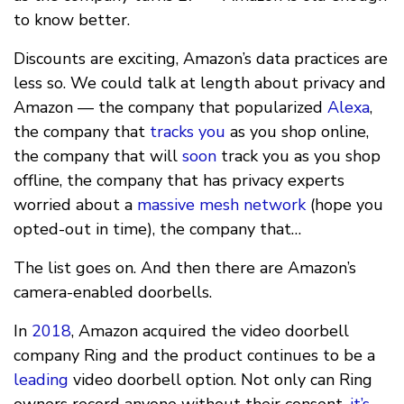
to know better.
Discounts are exciting, Amazon’s data practices are
less so. We could talk at length about privacy and
Amazon — the company that popularized
Alexa
,
the company that
tracks you
as you shop online,
the company that will
soon
track you as you shop
offline, the company that has privacy experts
worried about a
massive mesh network
(hope you
opted-out in time), the company that…
The list goes on. And then there are Amazon’s
camera-enabled doorbells.
In
2018
, Amazon acquired the video doorbell
company Ring and the product continues to be a
leading
video doorbell option. Not only can Ring
owners record anyone without their consent,
it’s