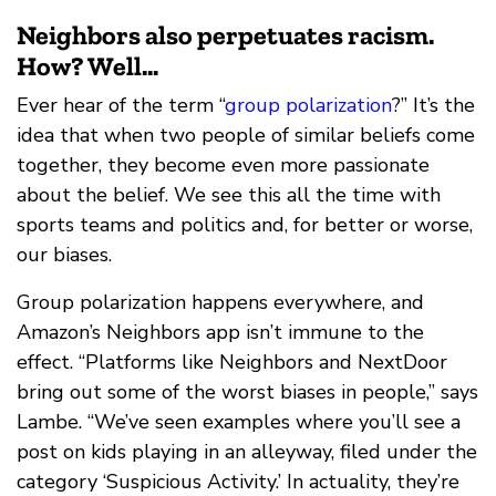
Neighbors also perpetuates racism.
How? Well...
Ever hear of the term “
group polarization
?” It’s the
idea that when two people of similar beliefs come
together, they become even more passionate
about the belief. We see this all the time with
sports teams and politics and, for better or worse,
our biases.
Group polarization happens everywhere, and
Amazon’s Neighbors app isn’t immune to the
effect. “Platforms like Neighbors and NextDoor
bring out some of the worst biases in people,” says
Lambe. “We’ve seen examples where you’ll see a
post on kids playing in an alleyway, filed under the
category ‘Suspicious Activity.’ In actuality, they’re