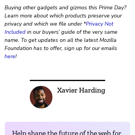
Buying other gadgets and gizmos this Prime Day?
Learn more about which products preserve your
privacy and which we file under *
Privacy Not
Included
in our buyers’ guide of the very same
name. To get updates on all the latest Mozilla
Foundation has to offer, sign up for our emails
here
!
Xavier Harding
Help shape the future of the web for