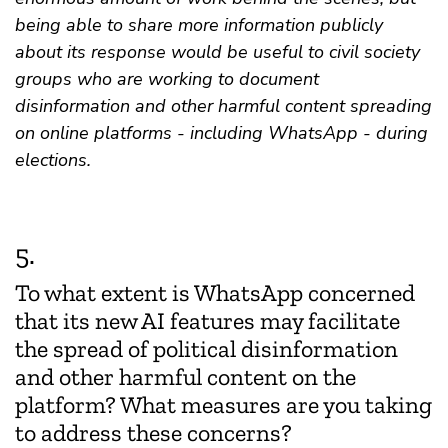
being able to share more information publicly
about its response would be useful to civil society
groups who are working to document
disinformation and other harmful content spreading
on online platforms - including WhatsApp - during
elections.
5.
To what extent is WhatsApp concerned
that its new AI features may facilitate
the spread of political disinformation
and other harmful content on the
platform? What measures are you taking
to address these concerns?