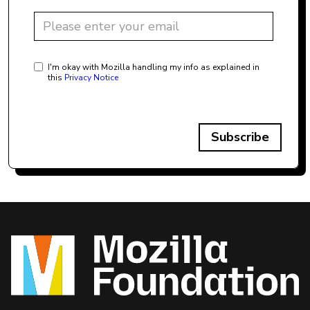
I'm okay with Mozilla handling my info as explained in
this
Privacy Notice
Subscribe