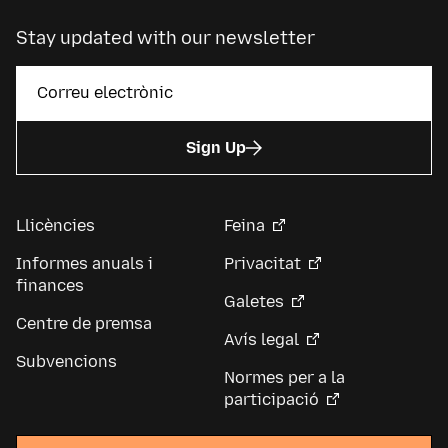
Stay updated with our newsletter
Sign Up
Llicències
Feina
Informes anuals i
Privacitat
finances
Galetes
Centre de premsa
Avís legal
Subvencions
Normes per a la
participació