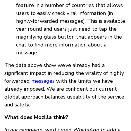
feature in a number of countries that allows
users to easily check viral information (in
highly-forwarded messages). This is available
year round and users just need to tap the
magnifying glass button that appears in the
chat to find more information about a
message.
The data above show we’ve already had a
significant impact in reducing the virality of highly
forwarded
messages
with the limits we have
already imposed. We are confident our current
global approach balances useability of the service
and safety.
What does Mozilla think?
In our campaign, we’d urged WhatsApp to add a