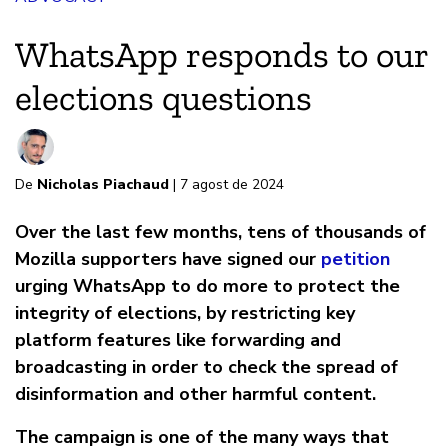
WhatsApp responds to our
elections questions
De
Nicholas Piachaud
| 7 agost de 2024
Over the last few months, tens of thousands of
Mozilla supporters have signed our
petition
urging WhatsApp to do more to protect the
integrity of elections, by restricting key
platform features like forwarding and
broadcasting in order to check the spread of
disinformation and other harmful content.
The campaign is one of the many ways that