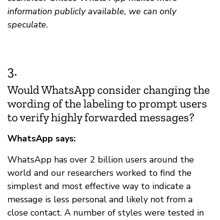
information publicly available, we can only
speculate.
3.
Would WhatsApp consider changing the
wording of the labeling to prompt users
to verify highly forwarded messages?
WhatsApp says:
WhatsApp has over 2 billion users around the
world and our researchers worked to find the
simplest and most effective way to indicate a
message is less personal and likely not from a
close contact. A number of styles were tested in