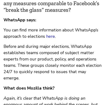
any measures comparable to Facebook’s
“
break the glass”
measures?
WhatsApp says:
You can find more information about WhatsApp’s
approach to elections
here
.
Before and during major elections, WhatsApp
establishes teams composed of subject matter
experts from our product, policy, and operations
teams. These groups closely monitor each election
24/7 to quickly respond to issues that may
emerge.
What does Mozilla think?
Again, it’s clear that WhatsApp is doing an
enormous amount of work behind the scenes, but