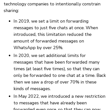
technology companies to intentionally constrain
sharing:
In 2019, we set a limit on forwarding
messages to just five chats at once. When
introduced, this limitation reduced the
amount of forwarded messages on
WhatsApp by over 25%.
In 2020, we set additional limits for
messages that have been forwarded many
times (at least five times), so that they can
only be forwarded to one chat at a time. Back
then we saw a drop of over 70% in these
kinds of messages.
In May 2022, we introduced a new restriction
to messages that have already been
forwarded even once, so that they can now