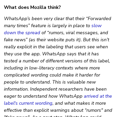
What does Mozilla think?
WhatsApp’s been very clear that their “Forwarded
many times” feature is largely in place to
slow
down the spread
of “rumors, viral messages, and
fake news” (as their website puts it). But this isn’t
really explicit in the labeling that users see when
they use the app. WhatsApp says that it has
tested a number of different versions of this label,
including in low-literacy contexts where more
complicated wording could make it harder for
people to understand. This is valuable new
information. Independent researchers have been
eager to understand how WhatsApp
arrived at the
label's current wording
, and what makes it more
effective than explicit warnings about “rumors" and