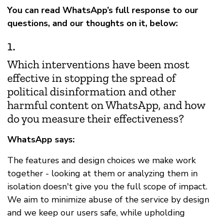
You can read WhatsApp’s full response to our
questions, and our thoughts on it, below:
1.
Which interventions have been most
effective in stopping the spread of
political disinformation and other
harmful content on WhatsApp, and how
do you measure their effectiveness?
WhatsApp says:
The features and design choices we make work
together - looking at them or analyzing them in
isolation doesn't give you the full scope of impact.
We aim to minimize abuse of the service by design
and we keep our users safe, while upholding