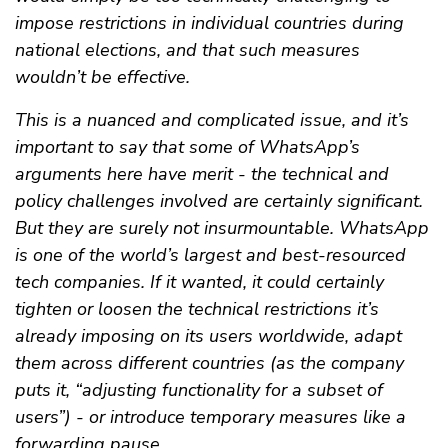
impose restrictions in individual countries during
national elections, and that such measures
wouldn’t be effective.
This is a nuanced and complicated issue, and it’s
important to say that some of WhatsApp’s
arguments here have merit - the technical and
policy challenges involved are certainly significant.
But they are surely not insurmountable. WhatsApp
is one of the world’s largest and best-resourced
tech companies. If it wanted, it could certainly
tighten or loosen the technical restrictions it’s
already imposing on its users worldwide, adapt
them across different countries (as the company
puts it, “adjusting functionality for a subset of
users”) - or introduce temporary measures like a
forwarding pause.