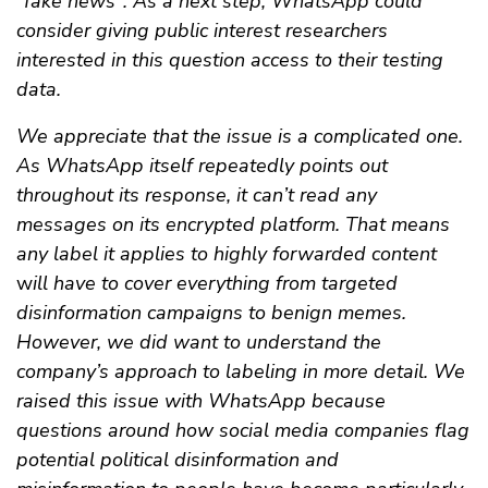
"fake news". As a next step, WhatsApp could
consider giving public interest researchers
interested in this question access to their testing
data.
We appreciate that the issue is a complicated one.
As WhatsApp itself repeatedly points out
throughout its response, it can’t read any
messages on its encrypted platform. That means
any label it applies to highly forwarded content
w
ill have to cover everything from targeted
disinformation campaigns to benign memes.
However, we did want to understand the
company’s approach to labeling in more detail. We
raised this issue with WhatsApp because
questions around how social media companies flag
potential political disinformation and