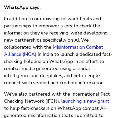
WhatsApp says:
In addition to our existing forward limits and
partnerships to empower users to check the
information they are receiving, we’re developing
new partnerships specifically on AI. We
collaborated with the
Misinformation Combat
Alliance (MCA)
in India to launch a dedicated fact-
checking helpline on WhatsApp in an effort to
combat media generated using artificial
intelligence and deepfakes, and help people
connect with verified and credible information.
We’ve also partnered with the International Fact
Checking Network (IFCN),
launching a new grant
to help fact-checkers on WhatsApp combat AI-
generated misinformation that’s submitted to