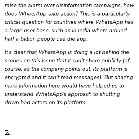
raise the alarm over disinformation campaigns, how
does WhatsApp take action? This is a particularly
critical question for countries where WhatsApp has
a large user base, such as in India where around
half a billion people use the app.
It’s clear that WhatsApp is doing a lot behind the
scenes on this issue that it can’t share publicly (of
course, as the company points out, its platform is
encrypted and it can’t read messages). But sharing
more information here would have helped us to
understand WhatsApp’s approach to shutting
down bad actors on its platform.
2.