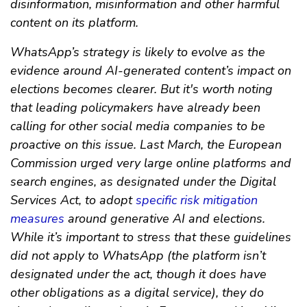
disinformation, misinformation and other harmful
content on its platform.
WhatsApp’s strategy is likely to evolve as the
evidence around AI-generated content’s impact on
elections becomes clearer. But it's worth noting
that leading policymakers have already been
calling for other social media companies to be
proactive on this issue. Last March, the European
Commission urged very large online platforms and
search engines, as designated under the Digital
Services Act, to adopt
specific risk mitigation
measures
around generative AI and elections.
While it’s important to stress that these guidelines
did not apply to WhatsApp (the platform isn’t
designated under the act, though it does have
other obligations as a digital service), they do