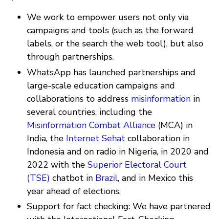
We work to empower users not only via
campaigns and tools (such as the forward
labels, or the search the web tool), but also
through partnerships.
WhatsApp has launched partnerships and
large-scale education campaigns and
collaborations to address
misinformation
in
several countries, including the
Misinformation Combat Alliance
(MCA) in
India, the
Internet Sehat
collaboration in
Indonesia and on radio in Nigeria, in 2020 and
2022 with the
Superior Electoral Court
(TSE)
chatbot in
Brazil
, and in Mexico this
year ahead of elections.
Support for fact checking: We have partnered