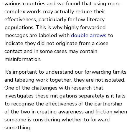
various countries and we found that using more
complex words may actually reduce their
effectiveness, particularly for low literacy
populations. This is why highly forwarded
messages are labeled with
double arrows
to
indicate they did not originate from a close
contact and in some cases may contain
misinformation.
It’s important to understand our forwarding limits
and labeling work together, they are not isolated.
One of the challenges with research that
investigates these mitigations separately is it fails
to recognise the effectiveness of the partnership
of the two in creating awareness and friction when
someone is considering whether to forward
something.