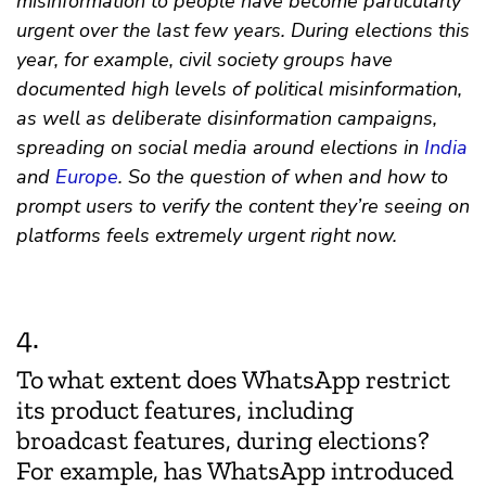
misinformation to people have become particularly
urgent over the last few years. During elections this
year, for example, civil society groups have
documented high levels of political misinformation,
as well as deliberate disinformation campaigns,
spreading on social media around elections in
India
and
Europe
. So the question of when and how to
prompt users to verify the content they’re seeing on
platforms feels extremely urgent right now.
4.
To what extent does WhatsApp restrict
its product features, including
broadcast features, during elections?
For example, has WhatsApp introduced