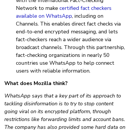
with the International Fact-Checking
Network to make
certified fact checkers
available on WhatsApp
, including on
Channels. This enables direct fact checks via
end-to-end encrypted messaging, and lets
fact-checkers reach a wider audience via
broadcast channels. Through this partnership,
fact-checking organizations in nearly 50
countries use WhatsApp to help connect
users with reliable information.
What does Mozilla think?
WhatsApp says that a key part of its approach to
tackling disinformation is to try to stop content
going viral on its encrypted platform, through
restrictions like forwarding limits and account bans.
The company has also provided some hard data on