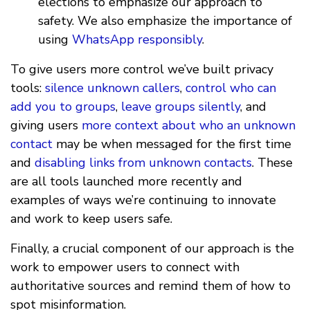
elections to emphasize our approach to
safety. We also emphasize the importance of
using
WhatsApp responsibly
.
To give users more control we’ve built privacy
tools:
silence unknown callers
,
control who can
add you to groups
,
leave groups silently
, and
giving users
more context about who an unknown
contact
may be when messaged for the first time
and
disabling links from unknown contacts
. These
are all tools launched more recently and
examples of ways we’re continuing to innovate
and work to keep users safe.
Finally, a crucial component of our approach is the
work to empower users to connect with
authoritative sources and remind them of how to
spot misinformation.