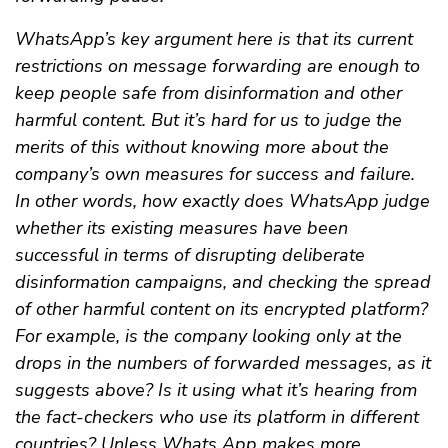
WhatsApp’s key argument here is that its current
restrictions on message forwarding are enough to
keep people safe from disinformation and other
harmful content. But it’s hard for us to judge the
merits of this without knowing more about the
company’s own measures for success and failure.
In other words, how exactly does WhatsApp judge
whether its existing measures have been
successful in terms of disrupting deliberate
disinformation campaigns, and checking the spread
of other harmful content on its encrypted platform?
For example, is the company looking only at the
drops in the numbers of forwarded messages, as it
suggests above? Is it using what it’s hearing from
the fact-checkers who use its platform in different
countries? Unless Whats App makes more