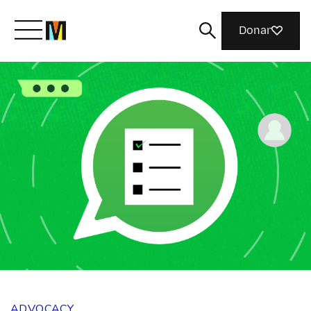
Donar
Meet Mozilla
What We Do
Join Us
Magazine
ADVOCACY