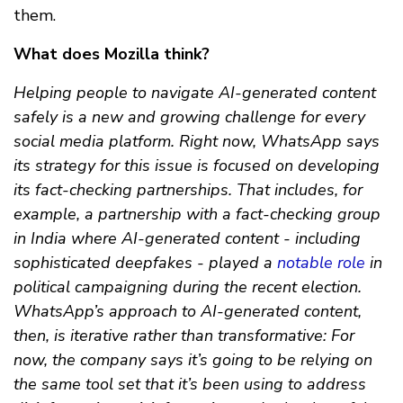
them.
What does Mozilla think?
Helping people to navigate AI-generated content
safely is a new and growing challenge for every
social media platform. Right now, WhatsApp says
its strategy for this issue is focused on developing
its fact-checking partnerships. That includes, for
example, a partnership with a fact-checking group
in India where AI-generated content - including
sophisticated deepfakes - played a
notable role
in
political campaigning during the recent election.
WhatsApp’s approach to AI-generated content,
then, is iterative rather than transformative: For
now, the company says it’s going to be relying on
the same tool set that it’s been using to address