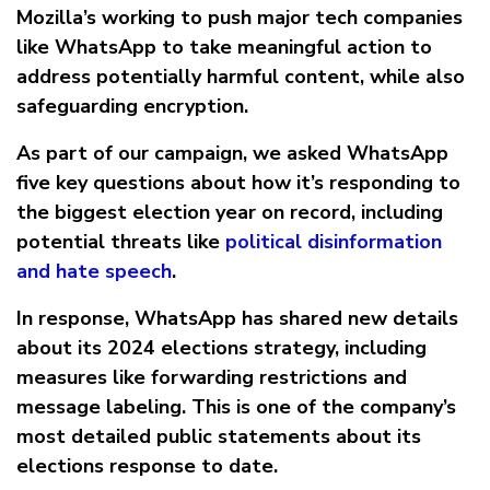
Mozilla’s working to push major tech companies
like WhatsApp to take meaningful action to
address potentially harmful content, while also
safeguarding encryption.
As part of our campaign, we asked WhatsApp
five key questions about how it’s responding to
the biggest election year on record, including
potential threats like
political disinformation
and hate speech
.
In response, WhatsApp has shared new details
about its 2024 elections strategy, including
measures like forwarding restrictions and
message labeling. This is one of the company’s
most detailed public statements about its
elections response to date.