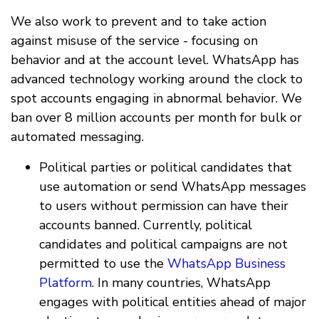
We also work to prevent and to take action
against misuse of the service - focusing on
behavior and at the account level. WhatsApp has
advanced technology working around the clock to
spot accounts engaging in abnormal behavior. We
ban over 8 million accounts per month for bulk or
automated messaging.
Political parties or political candidates that
use automation or send WhatsApp messages
to users without permission can have their
accounts banned. Currently, political
candidates and political campaigns are not
permitted to use the
WhatsApp Business
Platform
. In many countries, WhatsApp
engages with political entities ahead of major