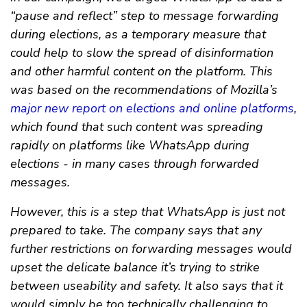
“pause and reflect” step to message forwarding
during elections, as a temporary measure that
could help to slow the spread of disinformation
and other harmful content on the platform. This
was based on the recommendations of Mozilla’s
major new report on elections and online platforms
,
which found that such content was spreading
rapidly on platforms like WhatsApp during
elections - in many cases through forwarded
messages.
However, this is a step that WhatsApp is just not
prepared to take. The company says that any
further restrictions on forwarding messages would
upset the delicate balance it’s trying to strike
between useability and safety. It also says that it
would simply be too technically challenging to