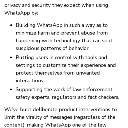
privacy and security they expect when using
WhatsApp by:
Building WhatsApp in such a way as to
minimize harm and prevent abuse from
happening with technology that can spot
suspicious patterns of behavior.
Putting users in control with tools and
settings to customize their experience and
protect themselves from unwanted
interactions.
Supporting the work of law enforcement,
safety experts, regulators and fact checkers.
We’ve built deliberate product interventions to
limit the virality of messages (regardless of the
content), making WhatsApp one of the few