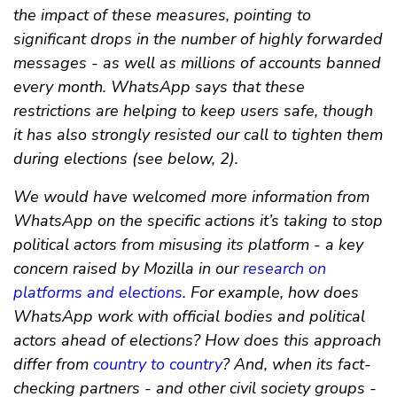
the impact of these measures, pointing to
significant drops in the number of highly forwarded
messages - as well as millions of accounts banned
every month. WhatsApp says that these
restrictions are helping to keep users safe, though
it has also strongly resisted our call to tighten them
during elections (see below, 2).
We would have welcomed more information from
WhatsApp on the specific actions it’s taking to stop
political actors from misusing its platform - a key
concern raised by Mozilla in our
research on
platforms and elections
. For example, how does
WhatsApp work with official bodies and political
actors ahead of elections? How does this approach
differ from
country to country
? And, when its fact-
checking partners - and other civil society groups -