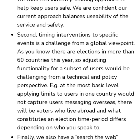
help keep users safe. We are confident our
current approach balances useability of the
service and safety.
Second, timing interventions to specific
events is a challenge from a global viewpoint.
As you know there are elections in more than
60 countries this year, so adjusting
functionality for a subset of users would be
challenging from a technical and policy
perspective. E.g. at the most basic level
applying limits to users in one country would
not capture users messaging overseas, there
will be voters who live abroad and what
constitutes an election time-period differs
depending on who you speak to.
Finally, we also have a “search the web”