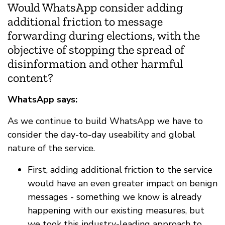
Would WhatsApp consider adding
additional friction to message
forwarding during elections, with the
objective of stopping the spread of
disinformation and other harmful
content?
WhatsApp says:
As we continue to build WhatsApp we have to
consider the day-to-day useability and global
nature of the service.
First, adding additional friction to the service
would have an even greater impact on benign
messages - something we know is already
happening with our existing measures, but
we took this industry-leading approach to