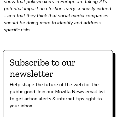
show that policymakers in Europe are taking AI’s
potential impact on elections very seriously indeed
- and that they think that social media companies
should be doing more to identify and address
specific risks.
Subscribe to our
newsletter
Help shape the future of the web for the
public good. Join our Mozilla News email list
to get action alerts & internet tips right to
your inbox.