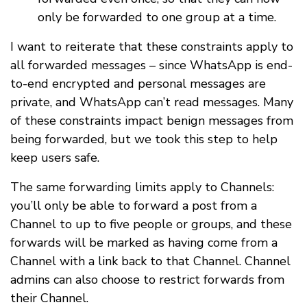
only be forwarded to one group at a time.
I want to reiterate that these constraints apply to
all forwarded messages – since WhatsApp is end-
to-end encrypted and personal messages are
private, and WhatsApp can’t read messages. Many
of these constraints impact benign messages from
being forwarded, but we took this step to help
keep users safe.
The same forwarding limits apply to Channels:
you’ll only be able to forward a post from a
Channel to up to five people or groups, and these
forwards will be marked as having come from a
Channel with a link back to that Channel. Channel
admins can also choose to restrict forwards from
their Channel.