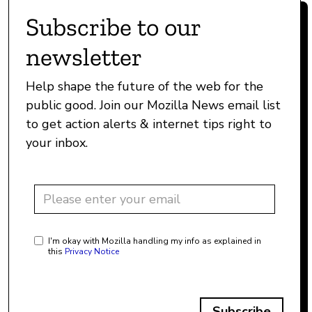
Subscribe to our
newsletter
Help shape the future of the web for the
public good. Join our Mozilla News email list
to get action alerts & internet tips right to
your inbox.
I'm okay with Mozilla handling my info as explained in
this
Privacy Notice
Subscribe