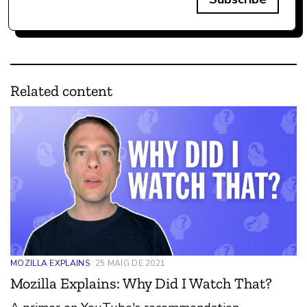
Related content
MOZILLA EXPLAINS
25 MAIG DE 2021
Mozilla Explains: Why Did I Watch That?