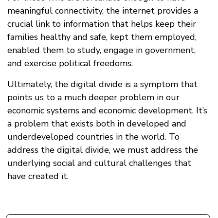
meaningful connectivity, the internet provides a
crucial link to information that helps keep their
families healthy and safe, kept them employed,
enabled them to study, engage in government,
and exercise political freedoms.
Ultimately, the digital divide is a symptom that
points us to a much deeper problem in our
economic systems and economic development. It’s
a problem that exists both in developed and
underdeveloped countries in the world. To
address the digital divide, we must address the
underlying social and cultural challenges that
have created it.