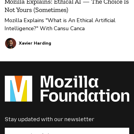
Mozilla Explains: Ethical AI — The Choice Is
Not Yours (Sometimes)
Mozilla Explains "What is An Ethical Artificial
Intelligence?" With Cansu Canca
Xavier Harding
Stay updated with our newsletter