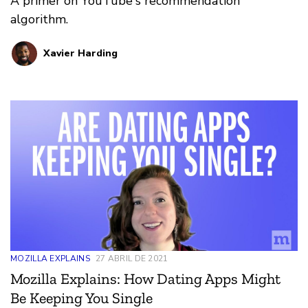
A primer on YouTube's recommendation
algorithm.
Xavier Harding
MOZILLA EXPLAINS
27 ABRIL DE 2021
Mozilla Explains: How Dating Apps Might
Be Keeping You Single