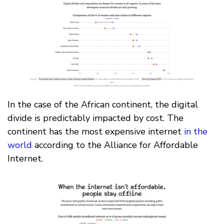
In the case of the African continent, the digital
divide is predictably impacted by cost. The
continent has the most expensive internet
in the
world
according to the Alliance for Affordable
Internet.