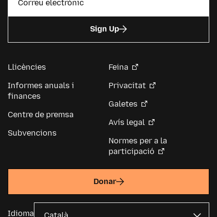
Sign Up
Llicències
Feina
Informes anuals i
Privacitat
finances
Galetes
Centre de premsa
Avís legal
Subvencions
Normes per a la
participació
Donar
Idioma