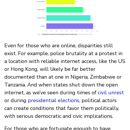
Even for those who are online, disparities still
exist. For example, police brutality at a protest in
a location with reliable internet access, like the US
or Hong Kong, will likely be far better
documented than at one in Nigeria, Zimbabwe or
Tanzania. And when states shut down the open
internet, as we’ve seen during times of
civil unrest
or during
presidential elections
, political actors
can create conditions that favor them politically,
with serious democratic and civic implications.
For those who are fortunate enough to have