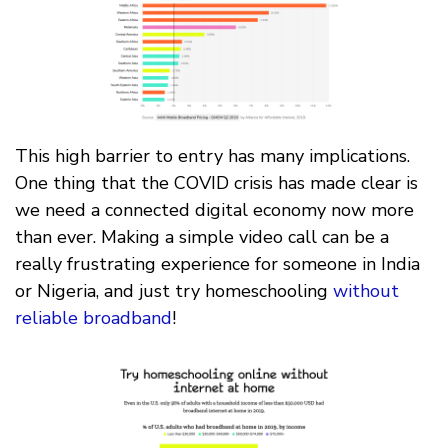
This high barrier to entry has many implications.
One thing that the COVID crisis has made clear is
we need a connected digital economy now more
than ever. Making a simple video call can be a
really frustrating experience for someone in India
or Nigeria, and just try homeschooling
without
reliable broadband
!