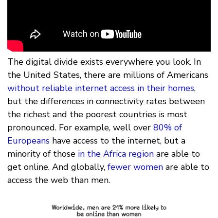
The digital divide exists everywhere you look. In
the United States, there are millions of Americans
without reliable internet access in their homes
,
but the differences in connectivity rates between
the richest and the poorest countries is most
pronounced. For example, well over
80% of
Europeans
have access to the internet, but a
minority of those
in the Africa region
are able to
get online. And globally,
fewer women
are able to
access the web than men.