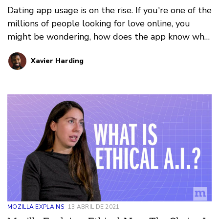
Dating app usage is on the rise. If you're one of the
millions of people looking for love online, you
might be wondering, how does the app know who
to show you next?
Xavier Harding
MOZILLA EXPLAINS
13 ABRIL DE 2021