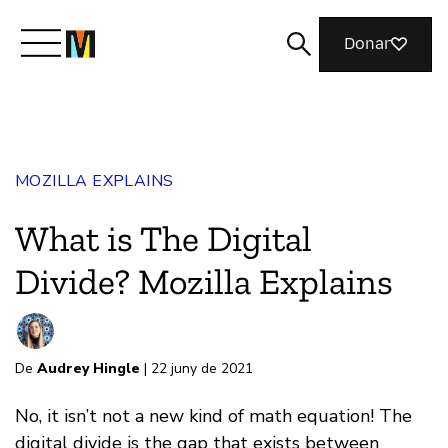
Donar
Meet Mozilla
MOZILLA EXPLAINS
What We Do
What is The Digital
Join Us
Divide? Mozilla Explains
Magazine
De
Audrey Hingle
| 22 juny de 2021
No, it isn’t not a new kind of math equation! The
digital divide is the gap that exists between