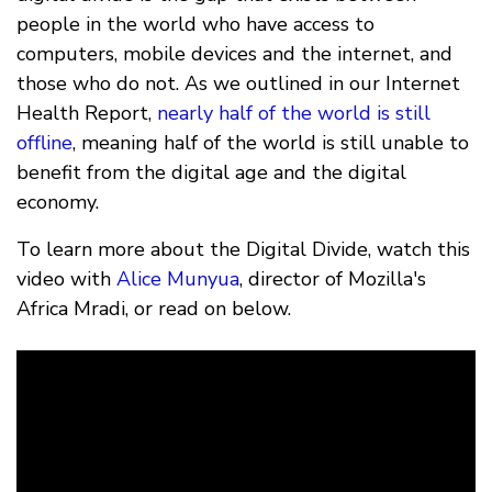
people in the world who have access to
computers, mobile devices and the internet, and
those who do not. As we outlined in our Internet
Health Report,
nearly half of the world is still
offline
, meaning half of the world is still unable to
benefit from the digital age and the digital
economy.
To learn more about the Digital Divide, watch this
video with
Alice Munyua
, director of Mozilla's
Africa Mradi, or read on below.