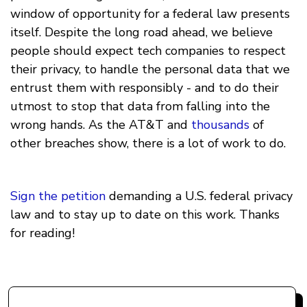
window of opportunity for a federal law presents
itself. Despite the long road ahead, we believe
people should expect tech companies to respect
their privacy, to handle the personal data that we
entrust them with responsibly - and to do their
utmost to stop that data from falling into the
wrong hands. As the AT&T and
thousands
of
other breaches show, there is a lot of work to do.
Sign the petition
demanding a U.S. federal privacy
law and to stay up to date on this work. Thanks
for reading!