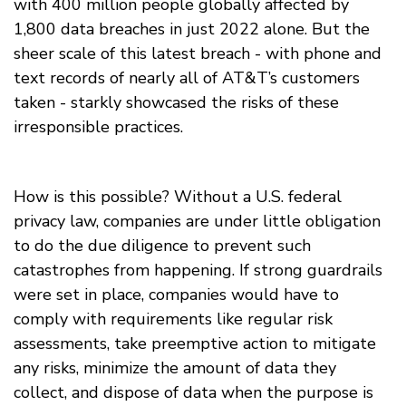
with 400 million people globally affected by
1,800 data breaches in just 2022 alone. But the
sheer scale of this latest breach - with phone and
text records of nearly all of AT&T’s customers
taken - starkly showcased the risks of these
irresponsible practices.
How is this possible? Without a U.S. federal
privacy law, companies are under little obligation
to do the due diligence to prevent such
catastrophes from happening. If strong guardrails
were set in place, companies would have to
comply with requirements like regular risk
assessments, take preemptive action to mitigate
any risks, minimize the amount of data they
collect, and dispose of data when the purpose is