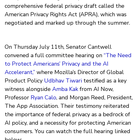
comprehensive federal privacy draft called the
American Privacy Rights Act (APRA), which was
negotiated and marked up through the summer.
On Thursday July 11th, Senator Cantwell
convened a full committee hearing on
“The Need
to Protect Americans’ Privacy and the AI
Accelerant,”
where Mozilla’s Director of Global
Product Policy
Udbhav Tiwari
testified as a key
witness alongside
Amba Kak
from AI Now,
Professor
Ryan Calo
, and Morgan Reed, President,
The App Association. Their testimony reiterated
the importance of federal privacy as a bedrock of
AI policy, and a necessity for protecting American
consumers. You can watch the full hearing linked
below: