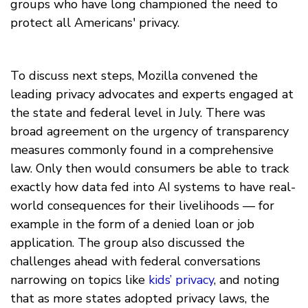
groups who have long championed the need to
protect all Americans' privacy.
To discuss next steps, Mozilla convened the
leading privacy advocates and experts engaged at
the state and federal level in July. There was
broad agreement on the urgency of transparency
measures commonly found in a comprehensive
law. Only then would consumers be able to track
exactly how data fed into AI systems to have real-
world consequences for their livelihoods — for
example in the form of a denied loan or job
application. The group also discussed the
challenges ahead with federal conversations
narrowing on topics like
kids’ privacy
, and noting
that as more states adopted privacy laws, the