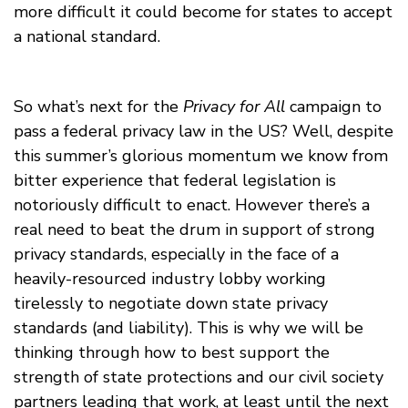
more difficult it could become for states to accept
a national standard.
So what’s next for the
Privacy for All
campaign to
pass a federal privacy law in the US? Well, despite
this summer’s glorious momentum we know from
bitter experience that federal legislation is
notoriously difficult to enact. However there’s a
real need to beat the drum in support of strong
privacy standards, especially in the face of a
heavily-resourced industry lobby working
tirelessly to negotiate down state privacy
standards (and liability). This is why we will be
thinking through how to best support the
strength of state protections and our civil society
partners leading that work, at least until the next