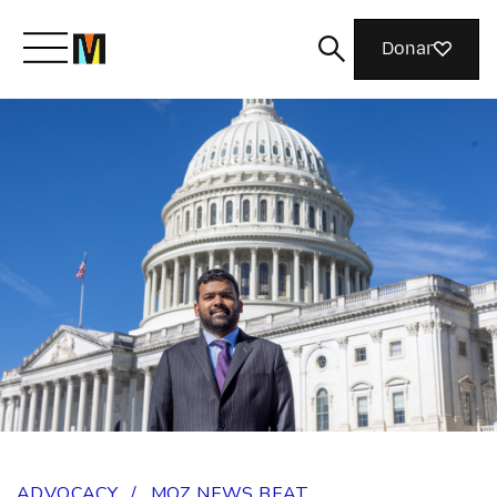
Donar
Meet Mozilla
What We Do
Join Us
Magazine
ADVOCACY
/
MOZ NEWS BEAT