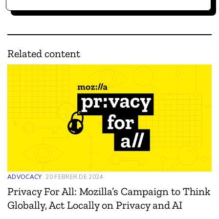
Related content
ADVOCACY
20 FEBRER DE 2024
Privacy For All: Mozilla’s Campaign to Think
Globally, Act Locally on Privacy and AI