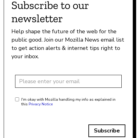
Subscribe to our
newsletter
Help shape the future of the web for the
public good. Join our Mozilla News email list
to get action alerts & internet tips right to
your inbox.
I'm okay with Mozilla handling my info as explained in
this
Privacy Notice
Subscribe