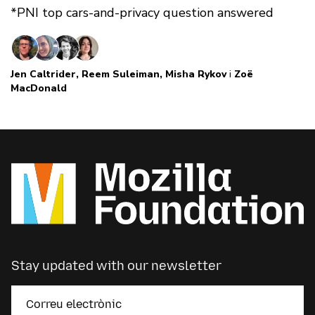
*PNI top cars-and-privacy question answered
Jen Caltrider
,
Reem Suleiman
,
Misha Rykov
i
Zoë
MacDonald
Stay updated with our newsletter