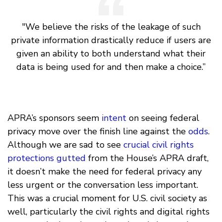
"We believe the risks of the leakage of such
private information drastically reduce if users are
given an ability to both understand what their
data is being used for and then make a choice.”
APRA’s sponsors seem
intent
on seeing federal
privacy move over the finish line against the
odds
.
Although we are sad to see
crucial civil rights
protections gutted
from the House’s APRA draft,
it doesn’t make the need for federal privacy any
less urgent or the conversation less important.
This was a crucial moment for U.S. civil society as
well, particularly the civil rights and digital rights