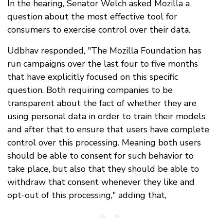
In the hearing, Senator Welch asked Mozilla a
question about the most effective tool for
consumers to exercise control over their data.
Udbhav responded, "The Mozilla Foundation has
run campaigns over the last four to five months
that have explicitly focused on this specific
question. Both requiring companies to be
transparent about the fact of whether they are
using personal data in order to train their models
and after that to ensure that users have complete
control over this processing. Meaning both users
should be able to consent for such behavior to
take place, but also that they should be able to
withdraw that consent whenever they like and
opt-out of this processing," adding that,