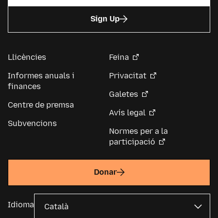
Sign Up
Llicències
Feina
Informes anuals i
Privacitat
finances
Galetes
Centre de premsa
Avís legal
Subvencions
Normes per a la
participació
Donar
Idioma