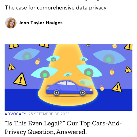
The case for comprehensive data privacy
Jenn Taylor Hodges
ADVOCACY
25 SETEMBRE DE 2023
“Is This Even Legal?” Our Top Cars-And-
Privacy Question, Answered.