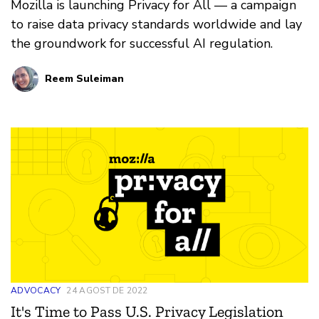
Mozilla is launching Privacy for All — a campaign
to raise data privacy standards worldwide and lay
the groundwork for successful AI regulation.
Reem Suleiman
ADVOCACY
24 AGOST DE 2022
It's Time to Pass U.S. Privacy Legislation