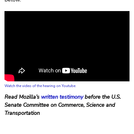
Watch the video of the hearing on Youtube.
Read Mozilla’s
written testimony
before the U.S.
Senate Committee on Commerce, Science and
Transportation