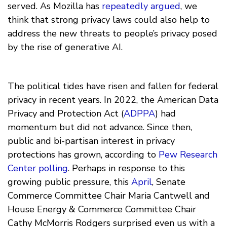
served. As Mozilla has
repeatedly argued
, we
think that strong privacy laws could also help to
address the new threats to people’s privacy posed
by the rise of generative AI.
The political tides have risen and fallen for federal
privacy in recent years. In 2022, the American Data
Privacy and Protection Act (
ADPPA
) had
momentum but did not advance. Since then,
public and bi-partisan interest in privacy
protections has grown, according to
Pew Research
Center polling
. Perhaps in response to this
growing public pressure, this
April
, Senate
Commerce Committee Chair Maria Cantwell and
House Energy & Commerce Committee Chair
Cathy McMorris Rodgers surprised even us with a