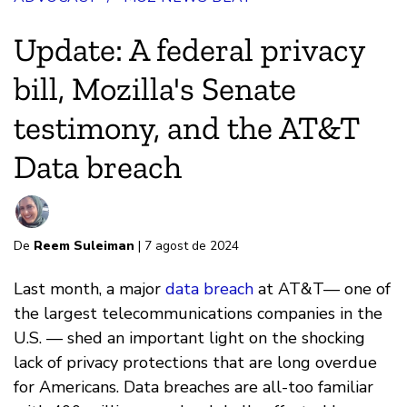
Update: A federal privacy
bill, Mozilla's Senate
testimony, and the AT&T
Data breach
De
Reem Suleiman
| 7 agost de 2024
Last month, a major
data breach
at AT&T— one of
the largest telecommunications companies in the
U.S. — shed an important light on the shocking
lack of privacy protections that are long overdue
for Americans. Data breaches are all-too familiar