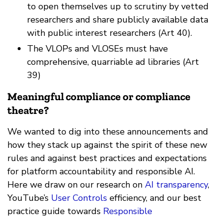
to open themselves up to scrutiny by vetted
researchers and share publicly available data
with public interest researchers (Art 40).
The VLOPs and VLOSEs must have
comprehensive, quarriable ad libraries (Art
39)
Meaningful compliance or compliance
theatre?
We wanted to dig into these announcements and
how they stack up against the spirit of these new
rules and against best practices and expectations
for platform accountability and responsible AI.
Here we draw on our research on
AI transparency
,
YouTube’s
User Controls
efficiency, and our best
practice guide towards
Responsible