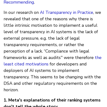
Recommending
.
In our research on
AI Transparency in Practice
, we
revealed that one of the reasons why there is
little intrinsic motivation to implement a useful
level of transparency in AI systems is the lack of
external pressure, e.g. the lack of legal
transparency requirements, or rather the
perception of a lack. “Compliance with legal
frameworks as well as audits'' were therefore
the
least cited motivations
for developers and
deployers of AI systems to implement
transparency. This seems to be changing with the
DSA and other regulatory requirements on the
horizon.
1. Meta's explanations of their ranking systems
don't tell the whole story