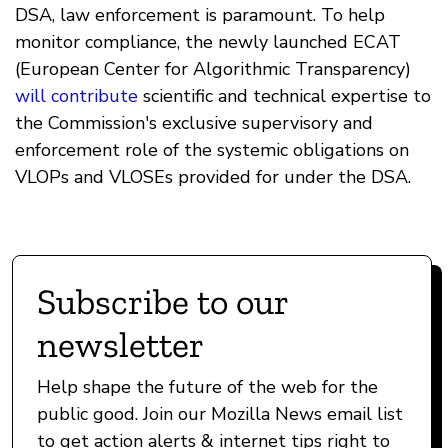
DSA, law enforcement is paramount. To help
monitor compliance, the newly launched ECAT
(European Center for Algorithmic Transparency)
will contribute
scientific and technical expertise to
the Commission's exclusive supervisory and
enforcement role of the systemic obligations on
VLOPs and VLOSEs provided for under the DSA.
Subscribe to our
newsletter
Help shape the future of the web for the
public good. Join our Mozilla News email list
to get action alerts & internet tips right to