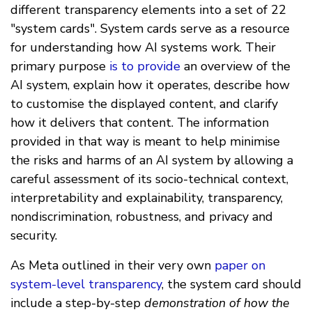
different transparency elements into a set of 22
"system cards". System cards serve as a resource
for understanding how AI systems work. Their
primary purpose
is to provide
an overview of the
AI system, explain how it operates, describe how
to customise the displayed content, and clarify
how it delivers that content. The information
provided in that way is meant to help minimise
the risks and harms of an AI system by allowing a
careful assessment of its socio-technical context,
interpretability and explainability, transparency,
nondiscrimination, robustness, and privacy and
security.
As Meta outlined in their very own
paper on
system-level transparency
, the system card should
include a step-by-step
demonstration of how the