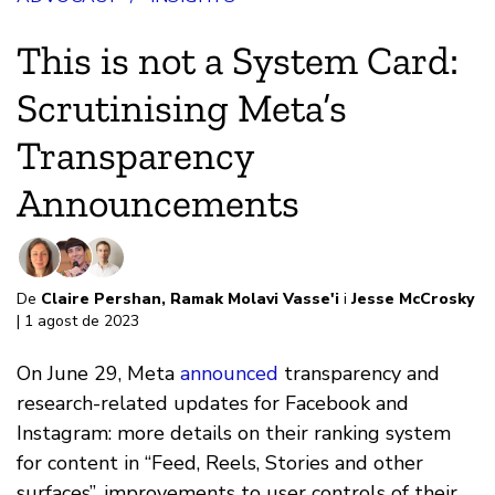
This is not a System Card:
Scrutinising Meta’s
Transparency
Announcements
De
Claire Pershan
,
Ramak Molavi Vasse'i
i
Jesse McCrosky
| 1 agost de 2023
On June 29, Meta
announced
transparency and
research-related updates for Facebook and
Instagram: more details on their ranking system
for content in “Feed, Reels, Stories and other
surfaces”, improvements to user controls of their