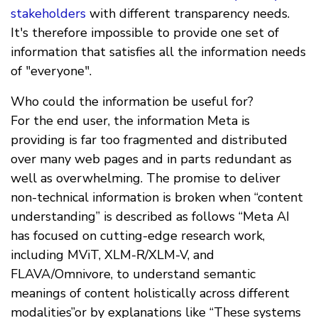
stakeholders
with different transparency needs.
It's therefore impossible to provide one set of
information that satisfies all the information needs
of "everyone".
Who could the information be useful for?
For the end user, the information Meta is
providing is far too fragmented and distributed
over many web pages and in parts redundant as
well as overwhelming. The promise to deliver
non-technical information is broken when “content
understanding” is described as follows “Meta AI
has focused on cutting-edge research work,
including MViT, XLM-R/XLM-V, and
FLAVA/Omnivore, to understand semantic
meanings of content holistically across different
modalities”or by explanations like “These systems