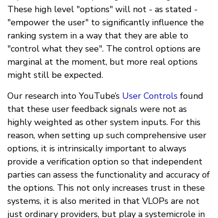
These high level "options" will not - as stated -
"empower the user" to significantly influence the
ranking system in a way that they are able to
"control what they see". The control options are
marginal at the moment, but more real options
might still be expected.
Our research into YouTube’s
User Controls
found
that these user feedback signals were not as
highly weighted as other system inputs. For this
reason, when setting up such comprehensive user
options, it is intrinsically important to always
provide a verification option so that independent
parties can assess the functionality and accuracy of
the options. This not only increases trust in these
systems, it is also merited in that VLOPs are not
just ordinary providers, but play a systemicrole in