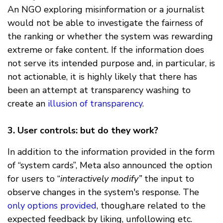
An NGO exploring misinformation or a journalist
would not be able to investigate the fairness of
the ranking or whether the system was rewarding
extreme or fake content. If the information does
not serve its intended purpose and, in particular, is
not actionable, it is highly likely that there has
been an attempt at transparency washing to
create an
illusion of transparency
.
3. User controls: but do they work?
In addition to the information provided in the form
of “system cards”, Meta also announced the option
for users to “
interactively modify”
the input to
observe changes in the system's response. The
only options provided
, though,are related to the
expected feedback by liking, unfollowing etc.