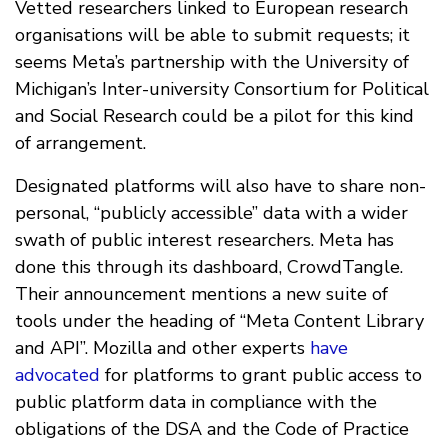
Vetted researchers linked to European research
organisations will be able to submit requests; it
seems Meta’s partnership with the University of
Michigan’s Inter-university Consortium for Political
and Social Research could be a pilot for this kind
of arrangement.
Designated platforms will also have to share non-
personal, “publicly accessible” data with a wider
swath of public interest researchers. Meta has
done this through its dashboard, CrowdTangle.
Their announcement mentions a new suite of
tools under the heading of “Meta Content Library
and API”. Mozilla and other experts
have
advocated
for platforms to grant public access to
public platform data in compliance with the
obligations of the DSA and the Code of Practice