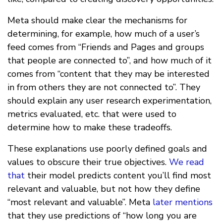
Meta should make clear the mechanisms for
determining, for example, how much of a user’s
feed comes from “Friends and Pages and groups
that people are connected to”, and how much of it
comes from “content that they may be interested
in from others they are not connected to”. They
should explain any user research experimentation,
metrics evaluated, etc. that were used to
determine how to make these tradeoffs.
These explanations use poorly defined goals and
values to obscure their true objectives.
We read
that
their model predicts content you’ll find most
relevant and valuable, but not how they define
“most relevant and valuable”. Meta
later mentions
that they use predictions of “how long you are