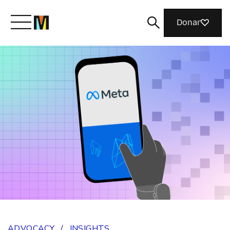
Donar
Meet Mozilla
What We Do
Join Us
Magazine
ADVOCACY
/
INSIGHTS