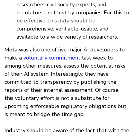
researchers, civil society experts, and
regulators - not just by companies. For this to
be effective, this data should be
comprehensive, verifiable, usable, and
available to a wide variety of researchers.
Meta was also one of five major AI developers to
make a
voluntary commitment
last week to,
among other measures, assess the potential risks
of their AI system. Interestingly, they have
committed to transparency by publishing the
reports of their internal assessment. Of course,
this voluntary effort is not a substitute for
upcoming enforceable regulatory obligations but
is meant to bridge the time gap.
Industry should be aware of the fact that with the