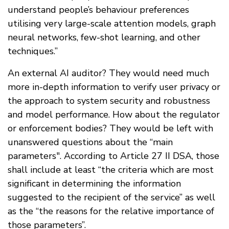
understand people’s behaviour preferences
utilising very large-scale attention models, graph
neural networks, few-shot learning, and other
techniques.”
An external AI auditor? They would need much
more in-depth information to verify user privacy or
the approach to system security and robustness
and model performance. How about the regulator
or enforcement bodies? They would be left with
unanswered questions about the “main
parameters". According to Article 27 II DSA, those
shall include at least “the criteria which are most
significant in determining the information
suggested to the recipient of the service” as well
as the “the reasons for the relative importance of
those parameters”.