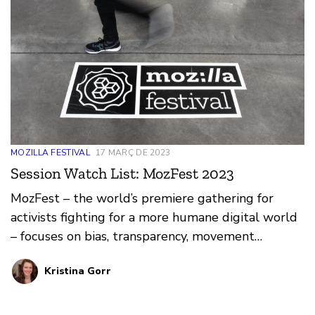
MOZILLA FESTIVAL
17 MARÇ DE 2023
Session Watch List: MozFest 2023
MozFest – the world’s premiere gathering for
activists fighting for a more humane digital world
– focuses on bias, transparency, movement
building, and Trustworthy AI. At Mozilla, we
Kristina Gorr
recognize the collective power we wield when we
come together for good.