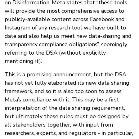
on Disinformation. Meta states that “these tools
will provide the most comprehensive access to
publicly-available content across Facebook and
Instagram of any research tool we have built to
date and also help us meet new data-sharing and
transparency compliance obligations”, seemingly
referring to the DSA (without explicitly
mentioning it).
This is a promising announcement, but the DSA
has not yet fully elaborated its new data sharing
framework, and so it is also too soon to assess
Meta’s compliance with it. This may be a first
interpretation of the data sharing requirement,
but ultimately these rules must be designed by
all stakeholders together, with input from
researchers, experts, and regulators - in particular,