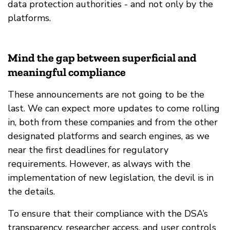
data protection authorities - and not only by the
platforms.
Mind the gap between superficial and
meaningful compliance
These announcements are not going to be the
last. We can expect more updates to come rolling
in, both from these companies and from the other
designated platforms and search engines, as we
near the first deadlines for regulatory
requirements. However, as always with the
implementation of new legislation, the devil is in
the details.
To ensure that their compliance with the DSA’s
transparency, researcher access, and user controls