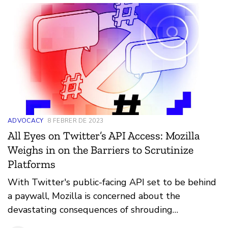
ADVOCACY
8 FEBRER DE 2023
All Eyes on Twitter’s API Access: Mozilla
Weighs in on the Barriers to Scrutinize
Platforms
With Twitter's public-facing API set to be behind
a paywall, Mozilla is concerned about the
devastating consequences of shrouding
transparency.