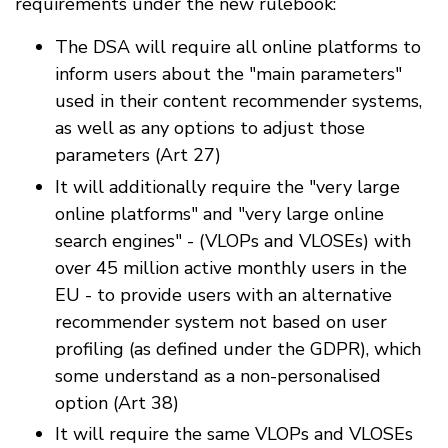
requirements under the new rulebook:
The DSA will require all online platforms to
inform users about the "main parameters"
used in their content recommender systems,
as well as any options to adjust those
parameters (Art 27)
It will additionally require the "very large
online platforms" and "very large online
search engines" - (VLOPs and VLOSEs) with
over 45 million active monthly users in the
EU - to provide users with an alternative
recommender system not based on user
profiling (as defined under the GDPR), which
some understand as a non-personalised
option (Art 38)
It will require the same VLOPs and VLOSEs