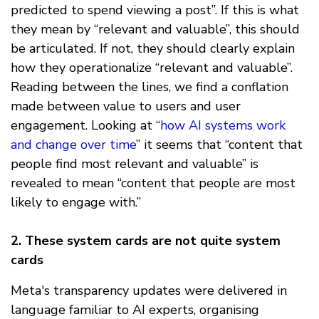
predicted to spend viewing a post”. If this is what
they mean by “relevant and valuable”, this should
be articulated. If not, they should clearly explain
how they operationalize “relevant and valuable”.
Reading between the lines, we find a conflation
made between value to users and user
engagement. Looking at “
how AI systems work
and change over time
” it seems that “content that
people find most relevant and valuable” is
revealed to mean “content that people are most
likely to engage with.”
2.
These system cards are not quite system
cards
Meta's transparency updates were delivered in
language familiar to AI experts, organising