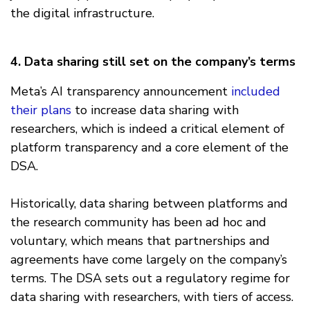
the digital infrastructure.
4. Data sharing still set on the company’s terms
Meta’s AI transparency announcement
included
their plans
to increase data sharing with
researchers, which is indeed a critical element of
platform transparency and a core element of the
DSA.
Historically, data sharing between platforms and
the research community has been ad hoc and
voluntary, which means that partnerships and
agreements have come largely on the company’s
terms. The DSA sets out a regulatory regime for
data sharing with researchers, with tiers of access.