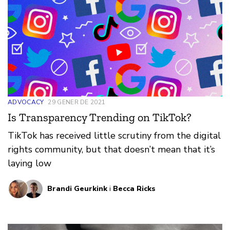
ADVOCACY
29 GENER DE 2021
Is Transparency Trending on TikTok?
TikTok has received little scrutiny from the digital
rights community, but that doesn’t mean that it’s
laying low
Brandi Geurkink
i
Becca Ricks