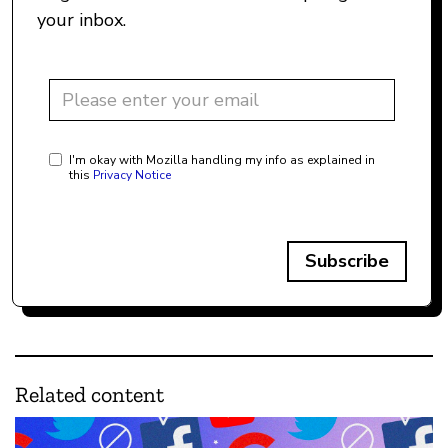
your inbox.
I'm okay with Mozilla handling my info as explained in
this
Privacy Notice
Subscribe
Related content