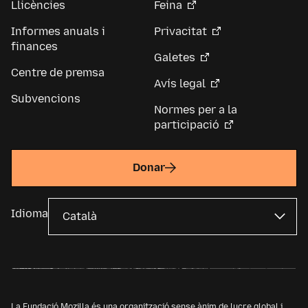
Llicències
Feina
Informes anuals i
Privacitat
finances
Galetes
Centre de premsa
Avís legal
Subvencions
Normes per a la
participació
Donar
Idioma
La Fundació Mozilla és una organització sense ànim de lucre global i