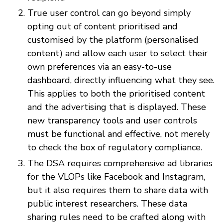
True user control can go beyond simply
opting out of content prioritised and
customised by the platform (personalised
content) and allow each user to select their
own preferences via an easy-to-use
dashboard, directly influencing what they see.
This applies to both the prioritised content
and the advertising that is displayed. These
new transparency tools and user controls
must be functional and effective, not merely
to check the box of regulatory compliance.
The DSA requires comprehensive ad libraries
for the VLOPs like Facebook and Instagram,
but it also requires them to share data with
public interest researchers. These data
sharing rules need to be crafted along with