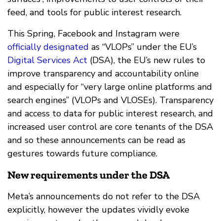
feed, and tools for public interest research.
This Spring, Facebook and Instagram were
officially designated
as “VLOPs” under the EU’s
Digital Services Act
(DSA), the EU’s new rules to
improve transparency and accountability online
and especially for “very large online platforms and
search engines” (VLOPs and VLOSEs). Transparency
and access to data for public interest research, and
increased user control are core tenants of the DSA
and so these announcements can be read as
gestures towards future compliance.
New requirements under the DSA
Meta’s announcements do not refer to the DSA
explicitly, however the updates vividly evoke