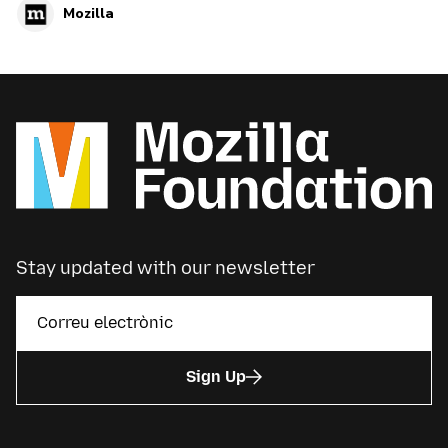
Mozilla
Stay updated with our newsletter
Sign Up