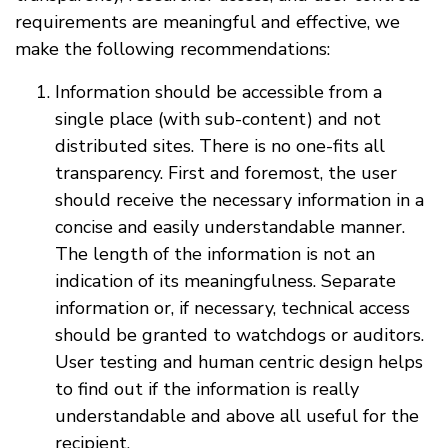
requirements are meaningful and effective, we
make the following recommendations:
Information should be accessible from a
single place (with sub-content) and not
distributed sites. There is no one-fits all
transparency. First and foremost, the user
should receive the necessary information in a
concise and easily understandable manner.
The length of the information is not an
indication of its meaningfulness. Separate
information or, if necessary, technical access
should be granted to watchdogs or auditors.
User testing and human centric design helps
to find out if the information is really
understandable and above all useful for the
recipient.