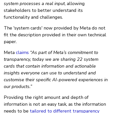
system processes a real input
, allowing
stakeholders to better understand its
functionality and challenges.
The 'system cards' now provided by Meta do not
fit the description provided in their own technical
paper.
Meta
claims
“As part of Meta’s commitment to
transparency, today we are sharing 22 system
cards that contain information and actionable
insights everyone can use to understand and
customise their specific AI-powered experiences in
our products.”
Providing the right amount and depth of
information is not an easy task, as the information
needs to be
tailored to different transparency