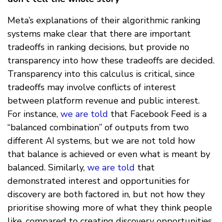
Meta’s explanations of their algorithmic ranking
systems make clear that there are important
tradeoffs in ranking decisions, but provide no
transparency into how these tradeoffs are decided.
Transparency into this calculus is critical, since
tradeoffs may involve conflicts of interest
between platform revenue and public interest.
For instance,
we are told
that Facebook Feed is a
“balanced combination” of outputs from two
different AI systems, but we are not told how
that balance is achieved or even what is meant by
balanced. Similarly,
we are told
that
demonstrated interest and opportunities for
discovery are both factored in, but not how they
prioritise showing more of what they think people
like, compared to creating discovery opportunities.