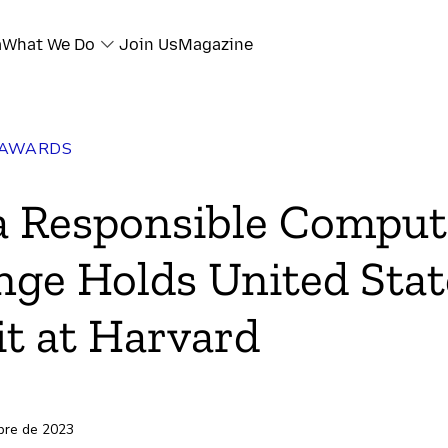
a
What We Do
Join Us
Magazine
 AWARDS
a Responsible Comput
nge Holds United Stat
t at Harvard
bre de 2023