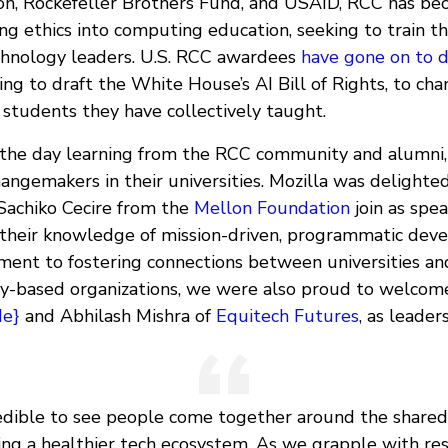
n, Rockefeller Brothers Fund, and USAID, RCC has be
g ethics into computing education, seeking to train t
chnology leaders. U.S. RCC awardees
have gone on to d
ing to draft the White House’s AI Bill of Rights, to cha
 students they have collectively taught.
he day learning from the RCC community and alumni, 
angemakers in their universities. Mozilla was delighted
Sachiko Cecire from the
Mellon Foundation
join as spea
their knowledge of mission-driven, programmatic deve
ent to fostering connections between universities an
y-based organizations, we were also proud to welcom
de}
and Abhilash Mishra of
Equitech Futures
, as leaders
credible to see people come together around the shared
ding a healthier tech ecosystem. As we grapple with re