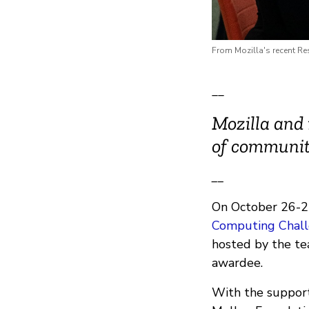
From Mozilla's recent R
__
Mozilla and 
of communit
__
On October 26-27
Computing Chall
hosted by the t
awardee.
With the support