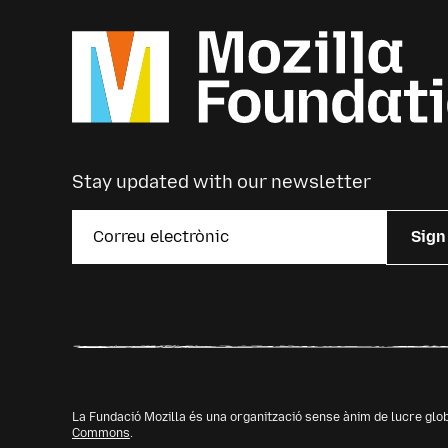
Stay updated with our newsletter
Sign
La Fundació Mozilla és una organització sense ànim de lucre glo
Commons
.