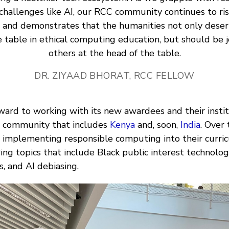
challenges like AI, our RCC community continues to ris
n and demonstrates that the humanities not only deser
e table in ethical computing education, but should be j
others at the head of the table.
DR. ZIYAAD BHORAT, RCC FELLOW
ward to working with its new awardees and their instit
C community that includes
Kenya
and, soon,
India
. Over 
 implementing responsible computing into their curric
ing topics that include Black public interest technology
s, and AI debiasing.