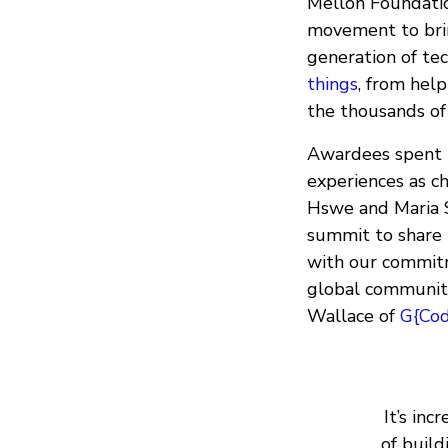
Mellon Foundatio
movement to brin
generation of te
things
, from help
the thousands of
Awardees spent t
experiences as ch
Hswe and Maria 
summit to share 
with our commitm
global communit
Wallace of
G{Co
It’s in
of buil