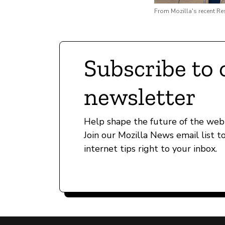
From Mozilla's recent R
Subscribe to 
newsletter
Help shape the future of the web 
Join our Mozilla News email list t
internet tips right to your inbox.