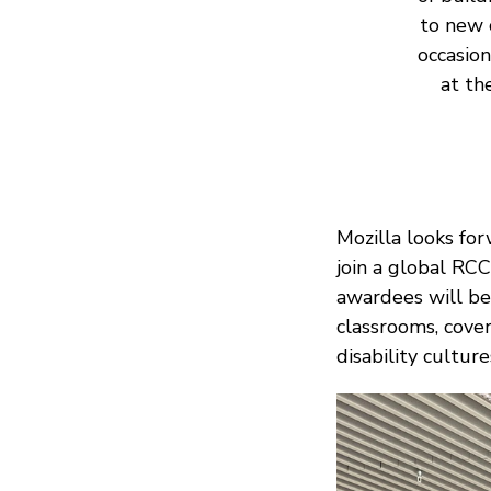
to new 
occasio
at th
Mozilla looks for
join a global RC
awardees will be
classrooms, cover
disability culture