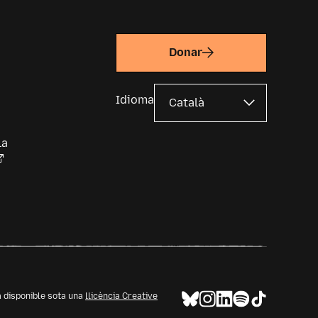
Donar
Idioma
la
à disponible sota una
llicència Creative