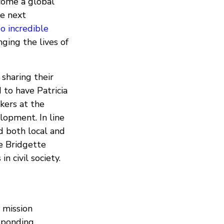
come a global
he next
o incredible
nging the lives of
sharing their
 to have Patricia
kers at the
lopment. In line
d both local and
e Bridgette
 in civil society.
 mission
sponding