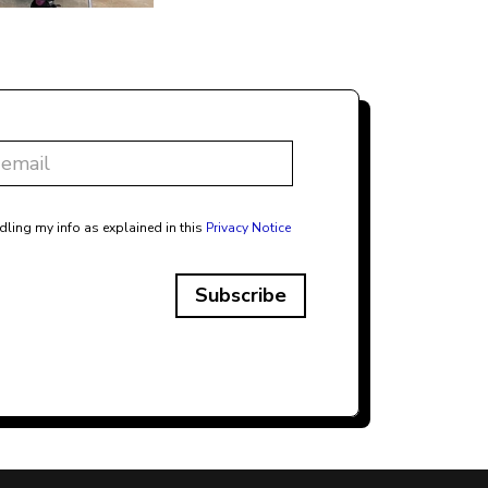
dling my info as explained in this
Privacy Notice
Subscribe