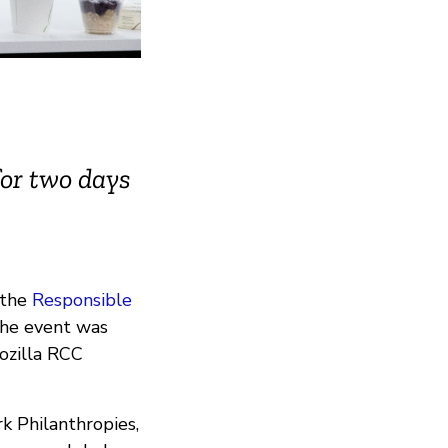
for two days
 the
Responsible
The event was
ozilla RCC
 Philanthropies,