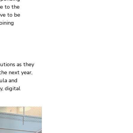
e to the
ve to be
oining
utions as they
the next year,
ula and
, digital