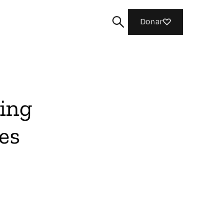
Donar
ing
Cerca
es