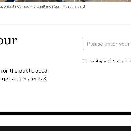
esponsible Computing Challenge Summit at Harvard
our
I'm okay with Mozilla han
for the public good.
o get action alerts &