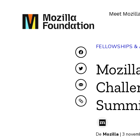
Meet Mozill
FELLOWSHIPS &
Share on Facebook
Mozill
Share on Twitter
Challe
Share by Email
Summi
Copy to clipboard
De
Mozilla
| 3 novem