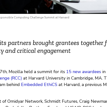
esponsible Computing Challenge Summit at Harvard
its partners brought grantees together 
y and critical engagement
th, Mozilla held a summit for its
15 new awardees
in
enge (RCC)
at Harvard University in Cambridge, MA. 
eam behind
Embedded EthiCS
at Harvard, a previous M
 of Omidyar Network, Schmidt Futures, Craig Newmark