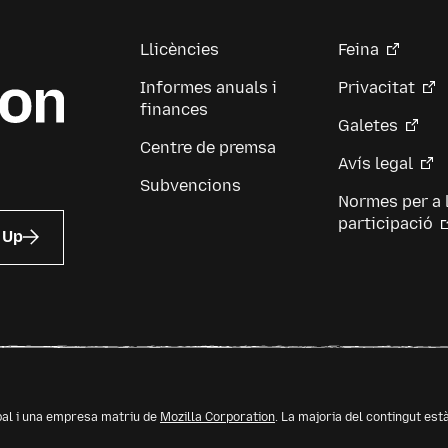
Llicències
Feina
Informes anuals i
Privacitat
finances
Galetes
Centre de premsa
Avís legal
Subvencions
Normes per a 
participació
 Up
bal i una empresa matriu de
Mozilla Corporation
. La majoria del contingut est