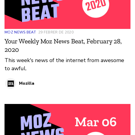
MOZ NEWS BEAT
29 FEBRER DE 2020
Your Weekly Moz News Beat, February 28,
2020
This week's news of the internet from awesome
to awful.
Mozilla