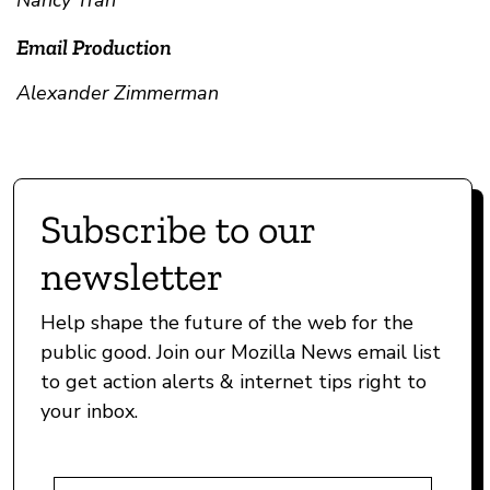
Nancy Tran
Email Production
Alexander Zimmerman
Subscribe to our
newsletter
Help shape the future of the web for the
public good. Join our Mozilla News email list
to get action alerts & internet tips right to
your inbox.