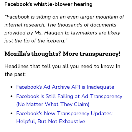
Facebook’s whistle-blower hearing
“Facebook is sitting on an even larger mountain of
internal research. The thousands of documents
provided by Ms. Haugen to lawmakers are likely
just the tip of the iceberg.”
Mozilla’s thoughts? More transparency!
Headlines that tell you all you need to know. In
the past:
Facebook’s Ad Archive API is Inadequate
Facebook Is Still Failing at Ad Transparency
(No Matter What They Claim)
Facebook's New Transparency Updates:
Helpful, But Not Exhaustive