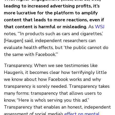
leading to increased advertising profits, it’s
more lucrative for the platform to amplify
content that leads to more reactions, even if
that content is harmful or misleading
. As
WSJ
notes, “‘In products such as cars and cigarettes,’
[Haugen] said, independent researchers can
evaluate health effects, but ‘the public cannot do
the same with Facebook.’”
Transparency. When we see testimonies like
Haugen’s, it becomes clear how terrifyingly little
we know about how Facebook works and why
transparency is sorely needed. Transparency takes
many forms: transparency that allows users to
know, “Here is who’s serving you this ad.”
Transparency that enables an honest, independent
assessment of social media’s
effect on mental