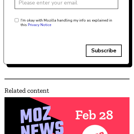
I'm okay with Mozilla handling my info as explained in
this
Privacy Notice
Subscribe
Related content