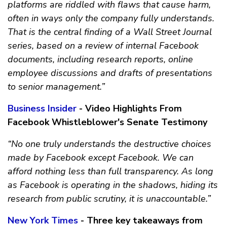
platforms are riddled with flaws that cause harm,
often in ways only the company fully understands.
That is the central finding of a Wall Street Journal
series, based on a review of internal Facebook
documents, including research reports, online
employee discussions and drafts of presentations
to senior management.”
Business Insider
- Video Highlights From
Facebook Whistleblower's Senate Testimony
“No one truly understands the destructive choices
made by Facebook except Facebook. We can
afford nothing less than full transparency. As long
as Facebook is operating in the shadows, hiding its
research from public scrutiny, it is unaccountable.”
New York Times
- Three key takeaways from