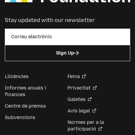
Stay updated with our newsletter
Sign Up
Llicències
Feina
Informes anuals i
Privacitat
finances
Galetes
Centre de premsa
Avís legal
Subvencions
Normes per a la
participació