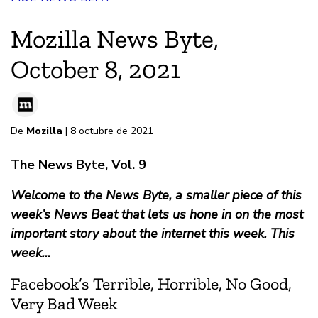
Mozilla News Byte,
October 8, 2021
De
Mozilla
| 8 octubre de 2021
The News Byte, Vol. 9
Welcome to the News Byte, a smaller piece of this
week’s News Beat that lets us hone in on the most
important story about the internet this week. This
week...
Facebook’s Terrible, Horrible, No Good,
Very Bad Week