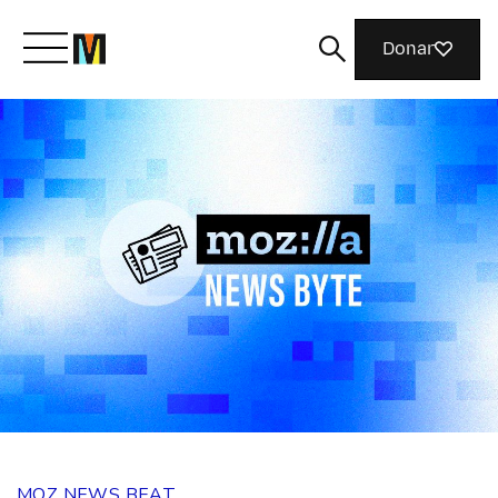
Donar
Meet Mozilla
What We Do
Join Us
Magazine
MOZ NEWS BEAT