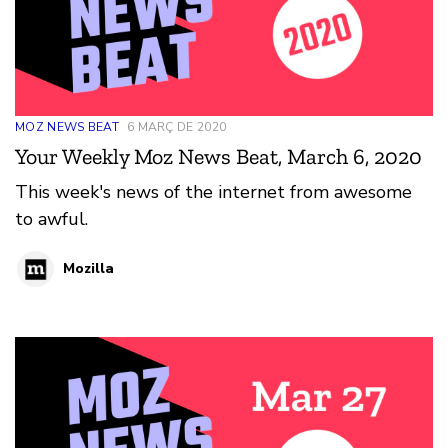
MOZ NEWS BEAT
6 MARÇ DE 2020
Your Weekly Moz News Beat, March 6, 2020
This week's news of the internet from awesome
to awful.
Mozilla