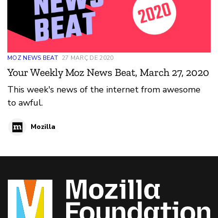
MOZ NEWS BEAT
27 MARÇ DE 2020
Your Weekly Moz News Beat, March 27, 2020
This week's news of the internet from awesome
to awful.
Mozilla