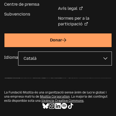
Centre de premsa
Avís legal
Subvencions
Normes per a la
participació
Donar
Idioma
La Fundació Mozilla és una organització sense ànim de lucre global i
una empresa matriu de
Mozilla Corporation
. La majoria del contingut
està disponible sota una
llicència Creative Commons
.