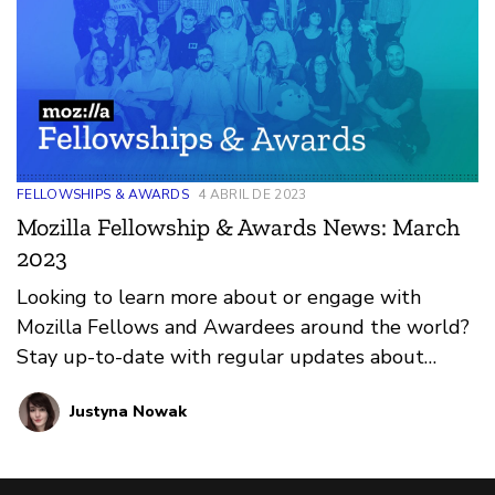
FELLOWSHIPS & AWARDS
4 ABRIL DE 2023
Mozilla Fellowship & Awards News: March
2023
Looking to learn more about or engage with
Mozilla Fellows and Awardees around the world?
Stay up-to-date with regular updates about
these leaders and their work by reviewing the
Justyna Nowak
current and upcoming news and announcements
below.