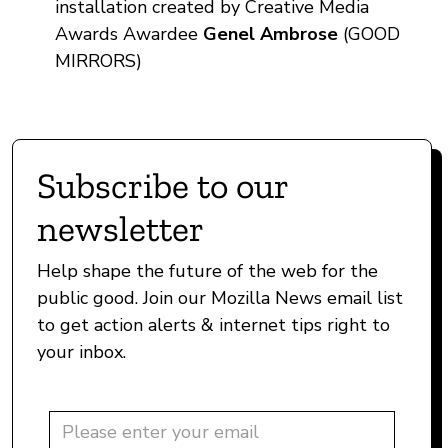
installation created by Creative Media
Awards Awardee
Genel Ambrose
(GOOD
MIRRORS)
Subscribe to our
newsletter
Help shape the future of the web for the
public good. Join our Mozilla News email list
to get action alerts & internet tips right to
your inbox.