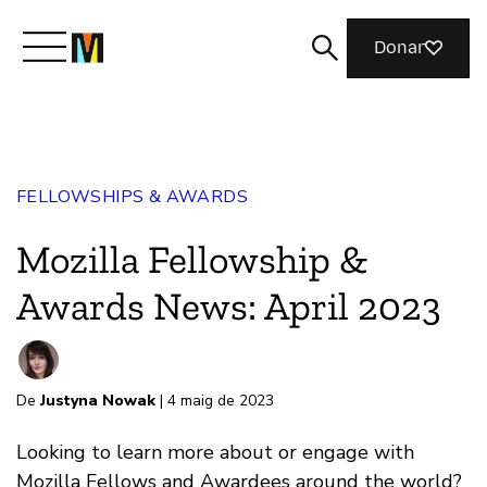
Donar
Meet Mozilla
FELLOWSHIPS & AWARDS
What We Do
Mozilla Fellowship &
Join Us
Awards News: April 2023
Magazine
De
Justyna Nowak
| 4 maig de 2023
Looking to learn more about or engage with
Mozilla Fellows and Awardees around the world?