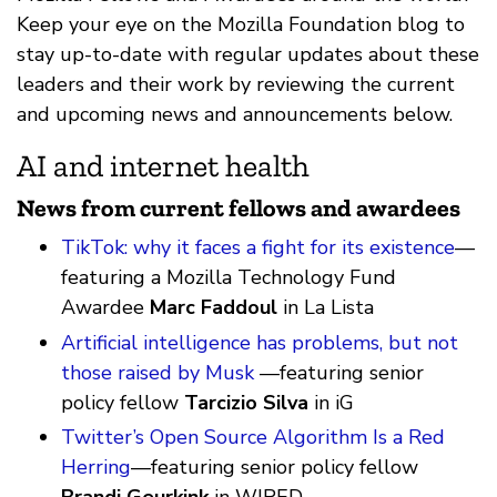
Keep your eye on the Mozilla Foundation blog to
stay up-to-date with regular updates about these
leaders and their work by reviewing the current
and upcoming news and announcements below.
AI and internet health
News from current fellows and awardees
TikTok: why it faces a fight for its existence
—
featuring a Mozilla Technology Fund
Awardee
Marc Faddoul
in La Lista
Artificial intelligence has problems, but not
those raised by Musk
—featuring senior
policy fellow
Tarcizio Silva
in iG
Twitter’s Open Source Algorithm Is a Red
Herring
—featuring senior policy fellow