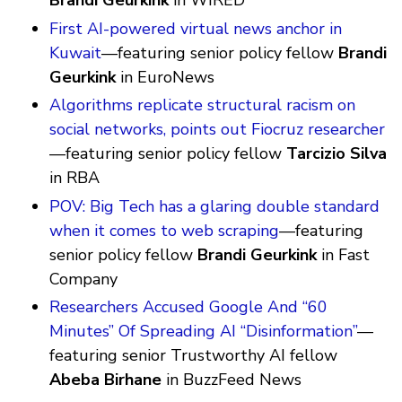
Brandi Geurkink
in WIRED
First AI-powered virtual news anchor in
Kuwait
—featuring senior policy fellow
Brandi
Geurkink
in EuroNews
Algorithms replicate structural racism on
social networks, points out Fiocruz researcher
—featuring senior policy fellow
Tarcizio Silva
in RBA
POV: Big Tech has a glaring double standard
when it comes to web scraping
—featuring
senior policy fellow
Brandi Geurkink
in Fast
Company
Researchers Accused Google And “60
Minutes” Of Spreading AI “Disinformation”
—
featuring senior Trustworthy AI fellow
Abeba Birhane
in BuzzFeed News