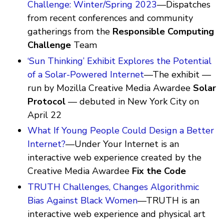
Challenge: Winter/Spring 2023
—Dispatches
from recent conferences and community
gatherings from the
Responsible Computing
Challenge
Team
‘Sun Thinking’ Exhibit Explores the Potential
of a Solar-Powered Internet
—The exhibit —
run by Mozilla Creative Media Awardee
Solar
Protocol
— debuted in New York City on
April 22
What If Young People Could Design a Better
Internet?
—Under Your Internet is an
interactive web experience created by the
Creative Media Awardee
Fix the Code
TRUTH Challenges, Changes Algorithmic
Bias Against Black Women
—TRUTH is an
interactive web experience and physical art