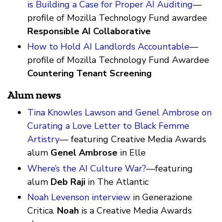
is Building a Case for Proper AI Auditing
—
profile of Mozilla Technology Fund awardee
Responsible AI Collaborative
How to Hold AI Landlords Accountable
—
profile of Mozilla Technology Fund Awardee
Countering Tenant Screening
Alum news
Tina Knowles Lawson and Genel Ambrose on
Curating a Love Letter to Black Femme
Artistry
— featuring Creative Media Awards
alum
Genel Ambrose
in Elle
Where’s the AI Culture War?
—featuring
alum
Deb Raji
in The Atlantic
Noah Levenson interview
in Generazione
Critica.
Noah
is a Creative Media Awards