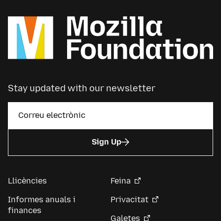
Stay updated with our newsletter
Sign Up
Llicències
Feina
Informes anuals i
Privacitat
finances
Galetes