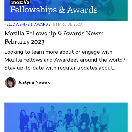
FELLOWSHIPS & AWARDS
6 MARÇ DE 2023
Mozilla Fellowship & Awards News:
February 2023
Looking to learn more about or engage with
Mozilla Fellows and Awardees around the world?
Stay up-to-date with regular updates about
these leaders and their work by reviewing the
Justyna Nowak
current and upcoming news and announcements
below.