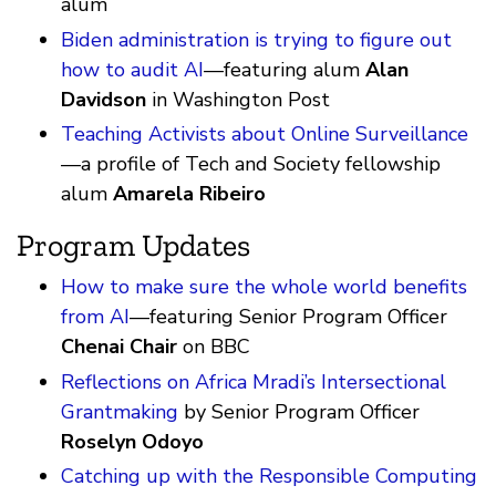
alum
Biden administration is trying to figure out
how to audit AI
—featuring alum
Alan
Davidson
in Washington Post
Teaching Activists about Online Surveillance
—a profile of Tech and Society fellowship
alum
Amarela Ribeiro
Program Updates
How to make sure the whole world benefits
from AI
—featuring Senior Program Officer
Chenai Chair
on BBC
Reflections on Africa Mradi’s Intersectional
Grantmaking
by Senior Program Officer
Roselyn Odoyo
Catching up with the Responsible Computing