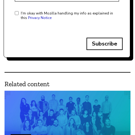
I'm okay with Mozilla handling my info as explained in
this
Privacy Notice
Subscribe
Related content