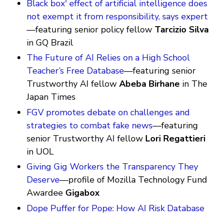
Black box' effect of artificial intelligence does
not exempt it from responsibility, says expert
—featuring senior policy fellow
Tarcizio Silva
in GQ Brazil
The Future of AI Relies on a High School
Teacher’s Free Database
—featuring senior
Trustworthy AI fellow
Abeba Birhane
in The
Japan Times
FGV promotes debate on challenges and
strategies to combat fake news
—featuring
senior Trustworthy AI fellow
Lori Regattieri
in UOL
Giving Gig Workers the Transparency They
Deserve
—profile of Mozilla Technology Fund
Awardee
Gigabox
Dope Puffer for Pope: How AI Risk Database