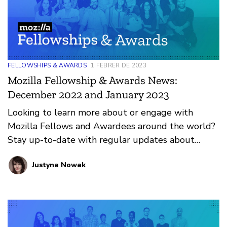
FELLOWSHIPS & AWARDS
1 FEBRER DE 2023
Mozilla Fellowship & Awards News:
December 2022 and January 2023
Looking to learn more about or engage with
Mozilla Fellows and Awardees around the world?
Stay up-to-date with regular updates about
these leaders and their work by reviewing the
Justyna Nowak
current and upcoming news and announcements
below.