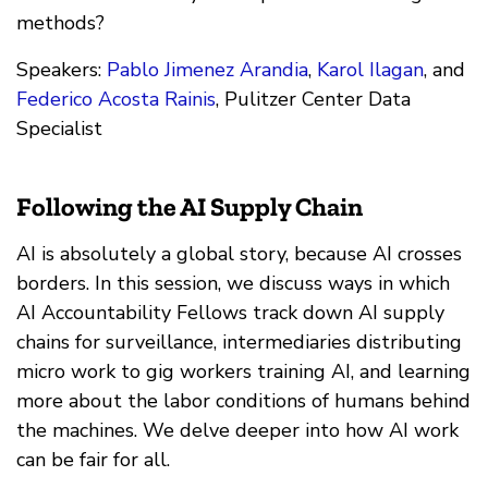
methods?
Speakers:
Pablo Jimenez Arandia
,
Karol Ilagan
, and
Federico Acosta Rainis
, Pulitzer Center Data
Specialist
Following the AI Supply Chain
AI is absolutely a global story, because AI crosses
borders. In this session, we discuss ways in which
AI Accountability Fellows track down AI supply
chains for surveillance, intermediaries distributing
micro work to gig workers training AI, and learning
more about the labor conditions of humans behind
the machines. We delve deeper into how AI work
can be fair for all.