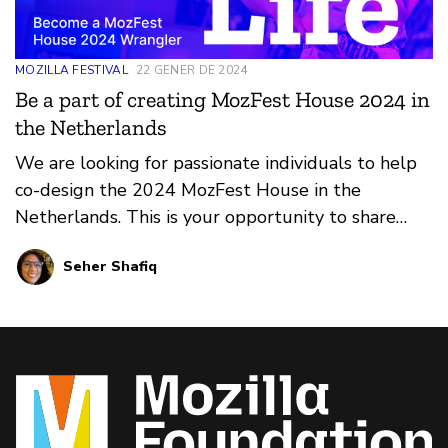
MOZILLA FESTIVAL
22 GENER DE 2024
Be a part of creating MozFest House 2024 in
the Netherlands
We are looking for passionate individuals to help
co-design the 2024 MozFest House in the
Netherlands. This is your opportunity to share
your ideas and make a real impact. Applications
Seher Shafiq
close Jan 31, 2024.