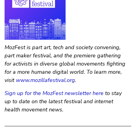
MozFest is part art, tech and society convening,
part maker festival, and the premiere gathering
for activists in diverse global movements fighting
for a more humane digital world. To learn more,
visit
www.mozillafestival.org
.
Sign up for the MozFest newsletter here
to stay
up to date on the latest festival and internet
health movement news.