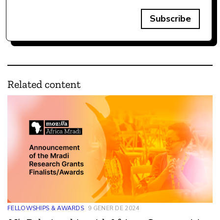
Subscribe
Related content
FELLOWSHIPS & AWARDS
9 GENER DE 2024