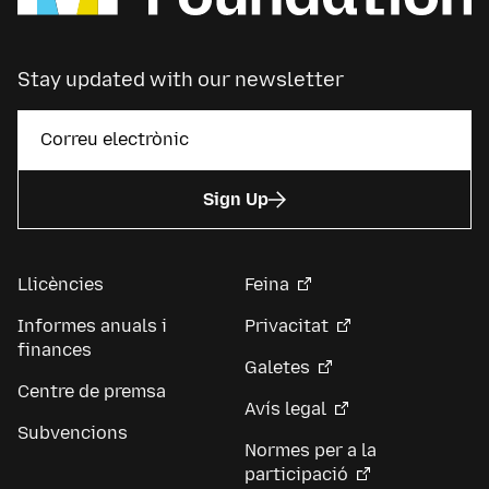
Stay updated with our newsletter
Sign Up
Llicències
Feina
Informes anuals i
Privacitat
finances
Galetes
Centre de premsa
Avís legal
Subvencions
Normes per a la
participació