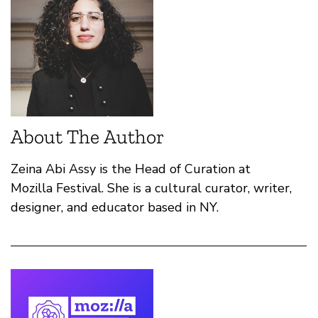
About The Author
Zeina Abi Assy is the Head of Curation at
Mozilla Festival. She is a cultural curator, writer,
designer, and educator based in NY.