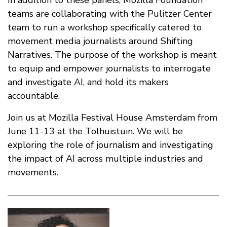
In addition to these panels, Mozilla Foundation
teams are collaborating with the Pulitzer Center
team to run a workshop specifically catered to
movement media journalists around Shifting
Narratives. The purpose of the workshop is meant
to equip and empower journalists to interrogate
and investigate AI, and hold its makers
accountable.
Join us at Mozilla Festival House Amsterdam from
June 11-13 at the Tolhuistuin. We will be
exploring the role of journalism and investigating
the impact of AI across multiple industries and
movements.