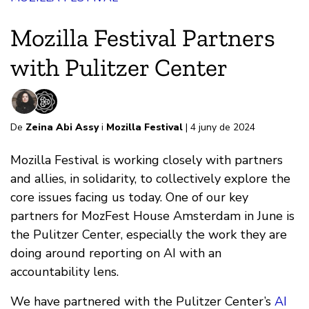
Mozilla Festival Partners
with Pulitzer Center
De
Zeina Abi Assy
i
Mozilla Festival
| 4 juny de 2024
Mozilla Festival is working closely with partners
and allies, in solidarity, to collectively explore the
core issues facing us today. One of our key
partners for MozFest House Amsterdam in June is
the Pulitzer Center, especially the work they are
doing around reporting on AI with an
accountability lens.
We have partnered with the Pulitzer Center’s
AI