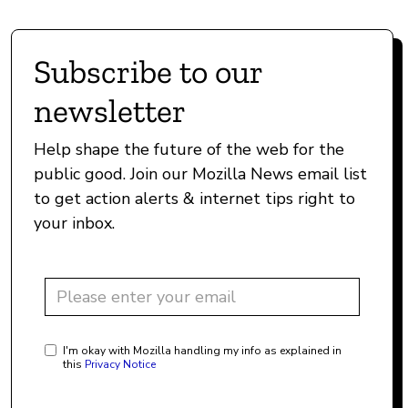
Subscribe to our
newsletter
Help shape the future of the web for the
public good. Join our Mozilla News email list
to get action alerts & internet tips right to
your inbox.
I'm okay with Mozilla handling my info as explained in
this
Privacy Notice