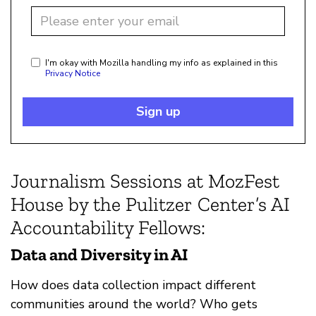
I'm okay with Mozilla handling my info as explained in this
Privacy Notice
Sign up
Journalism Sessions at MozFest
House by the Pulitzer Center’s AI
Accountability Fellows:
Data and Diversity in AI
How does data collection impact different
communities around the world? Who gets