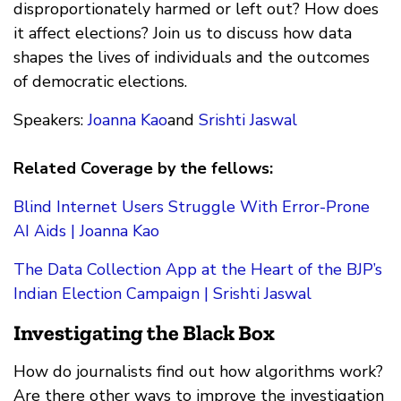
disproportionately harmed or left out? How does
it affect elections? Join us to discuss how data
shapes the lives of individuals and the outcomes
of democratic elections.
Speakers:
Joanna Kao
and
Srishti Jaswal
Related Coverage by the fellows:
Blind Internet Users Struggle With Error-Prone
AI Aids | Joanna Kao
The Data Collection App at the Heart of the BJP’s
Indian Election Campaign | Srishti Jaswal
Investigating the Black Box
How do journalists find out how algorithms work?
Are there other ways to improve the investigation