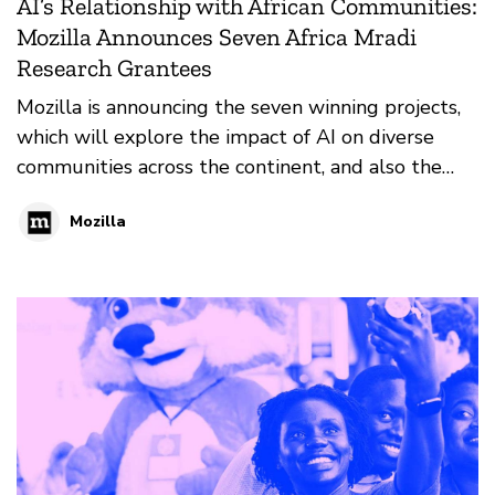
AI’s Relationship with African Communities:
Mozilla Announces Seven Africa Mradi
Research Grantees
Mozilla is announcing the seven winning projects,
which will explore the impact of AI on diverse
communities across the continent, and also the
needs of these communities. More than $60,000
Mozilla
USD is being awarded to this inaugural cohort.