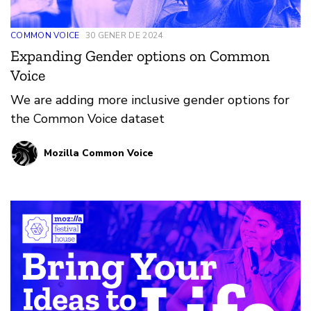
COMMON VOICE
30 GENER DE 2024
Expanding Gender options on Common
Voice
We are adding more inclusive gender options for
the Common Voice dataset
Mozilla Common Voice