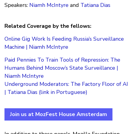
Speakers:
Niamh McIntyre
and
Tatiana Dias
Related Coverage by the fellows:
Online Gig Work Is Feeding Russia’s Surveillance
Machine | Niamh McIntyre
Paid Pennies To Train Tools of Repression: The
Humans Behind Moscow’s State Surveillance |
Niamh McIntyre
Underground Moderators: The Factory Floor of AI
| Tatiana Dias (link in Portuguese)
Join us at MozFest House Amsterdam