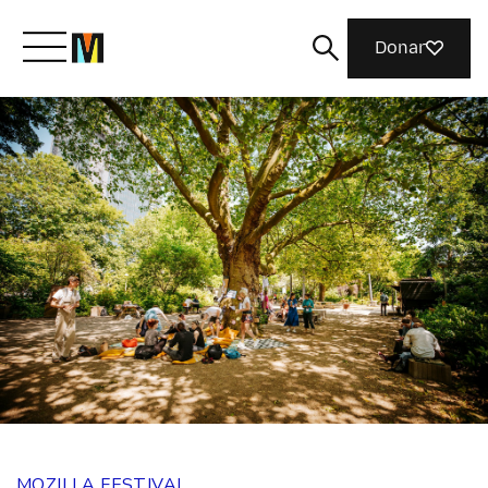
Donar
Meet Mozilla
What We Do
Join Us
Magazine
MOZILLA FESTIVAL