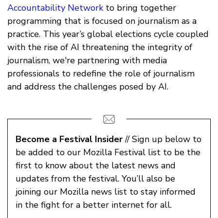
Accountability Network
to bring together
programming that is focused on journalism as a
practice. This year’s global elections cycle coupled
with the rise of AI threatening the integrity of
journalism, we're partnering with media
professionals to redefine the role of journalism
and address the challenges posed by AI.
Become a Festival Insider
// Sign up below to
be added to our Mozilla Festival list to be the
first to know about the latest news and
updates from the festival. You’ll also be
joining our Mozilla news list to stay informed
in the fight for a better internet for all.