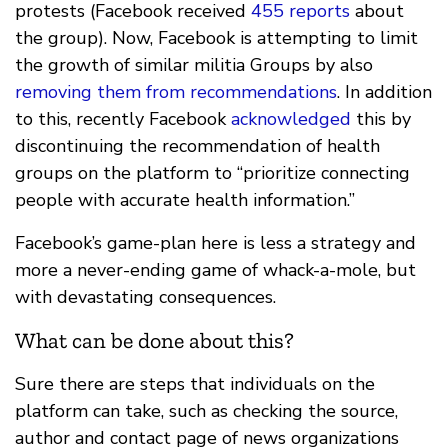
protests (Facebook received
455 reports
about
the group). Now, Facebook is attempting to limit
the growth of similar militia Groups by also
removing them from recommendations
. In addition
to this, recently Facebook
acknowledged
this by
discontinuing the recommendation of health
groups on the platform to “prioritize connecting
people with accurate health information.”
Facebook’s game-plan here is less a strategy and
more a never-ending game of whack-a-mole, but
with devastating consequences.
What can be done about this?
Sure there are steps that individuals on the
platform can take, such as checking the source,
author and contact page of news organizations