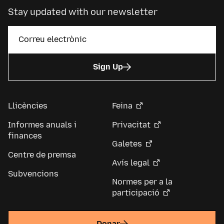
Stay updated with our newsletter
Sign Up
Llicències
Feina
Informes anuals i
Privacitat
finances
Galetes
Centre de premsa
Avís legal
Subvencions
Normes per a la
participació
Donar