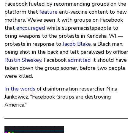
Facebook fueled by recommending groups on the
platform that
feature
anti-vaccine content to new
mothers. We’ve seen it with groups on Facebook
that
encouraged
white supremacistspeople to
bring weapons to the protests in Kenosha, WI —
protests in response to
Jacob Blake
, a Black man,
being shot in the back and left paralyzed by officer
Rustin Sheskey
. Facebook
admitted
it should have
taken down the group sooner, before two people
were killed.
In the words
of disinformation researcher Nina
Jankowicz, “Facebook Groups are destroying
America.”