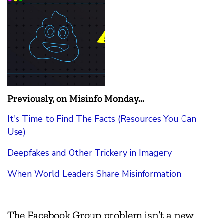
Previously, on Misinfo Monday...
It's Time to Find The Facts (Resources You Can
Use)
Deepfakes and Other Trickery in Imagery
When World Leaders Share Misinformation
The Facebook Group problem isn’t a new