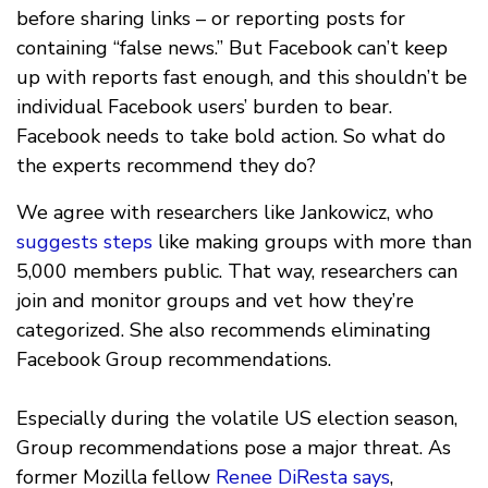
before sharing links – or reporting posts for
containing “false news.” But Facebook can’t keep
up with reports fast enough, and this shouldn’t be
individual Facebook users’ burden to bear.
Facebook needs to take bold action. So what do
the experts recommend they do?
We agree with researchers like Jankowicz, who
suggests steps
like making groups with more than
5,000 members public. That way, researchers can
join and monitor groups and vet how they’re
categorized. She also recommends eliminating
Facebook Group recommendations.
Especially during the volatile US election season,
Group recommendations pose a major threat. As
former Mozilla fellow
Renee DiResta says
,