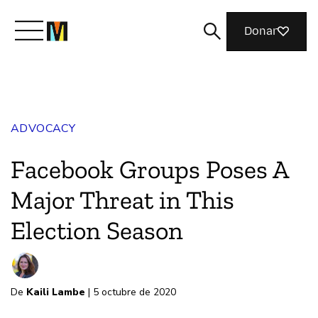
Donar
Meet Mozilla
ADVOCACY
What We Do
Facebook Groups Poses A
Join Us
Major Threat in This
Election Season
Magazine
De
Kaili Lambe
| 5 octubre de 2020