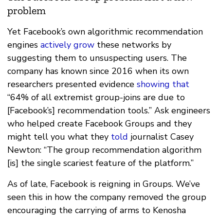
problem
Yet Facebook’s own algorithmic recommendation
engines
actively grow
these networks by
suggesting them to unsuspecting users. The
company has known since 2016 when its own
researchers presented evidence
showing that
“64% of all extremist group-joins are due to
[Facebook’s] recommendation tools.” Ask engineers
who helped create Facebook Groups and they
might tell you what they
told
journalist Casey
Newton: “The group recommendation algorithm
[is] the single scariest feature of the platform.”
As of late, Facebook is reigning in Groups. We’ve
seen this in how the company removed the group
encouraging the carrying of arms to Kenosha