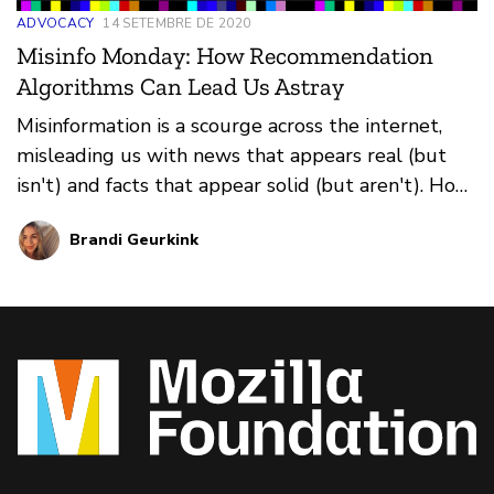
ADVOCACY
14 SETEMBRE DE 2020
Misinfo Monday: How Recommendation
Algorithms Can Lead Us Astray
Misinformation is a scourge across the internet,
misleading us with news that appears real (but
isn't) and facts that appear solid (but aren't). How
do you prevent falling for it all? That's where our
Brandi Geurkink
weekly series Misinfo Monday steps in. This
edition: how recommendation algorithms can
suggest harmful information