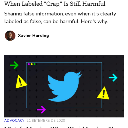
When Labeled “Crap,” Is Still Harmful
Sharing false information, even when it's clearly
labeled as false, can be harmful. Here's why.
Xavier Harding
ADVOCACY
21 SETEMBRE DE 2020