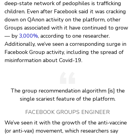
deep-state network of pedophiles is trafficking
children. Even after Facebook said it was cracking
down on QAnon activity on the platform, other
Groups associated with it have continued to grow
— by
3,000%
, according to one researcher.
Additionally, we’ve seen a corresponding surge in
Facebook Group activity, including the spread of
misinformation about Covid-19.
The group recommendation algorithm [is] the
single scariest feature of the platform.
FACEBOOK GROUPS ENGINEER
We’ve seen it with the growth of the anti-vaccine
(or anti-vax) movement, which researchers say