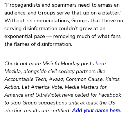
“Propagandists and spammers need to amass an
audience, and Groups serve that up on a platter.”
Without recommendations, Groups that thrive on
serving disinformation couldn’t grow at an
exponential pace — removing much of what fans
the flames of disinformation.
Check out more Misinfo Monday posts
here
.
Mozilla, alongside civil society partners like
Accountable Tech, Avaaz, Common Cause, Kairos
Action, Let America Vote, Media Matters for
America and UltraViolet have called for Facebook
to stop Group suggestions until at least the US
election results are certified.
Add your name here.