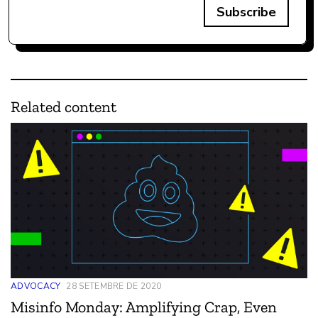
Subscribe
Related content
ADVOCACY
28 SETEMBRE DE 2020
Misinfo Monday: Amplifying Crap, Even