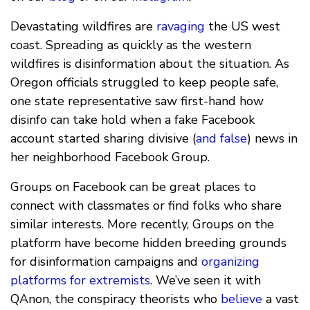
Devastating wildfires are
ravaging
the US west
coast. Spreading as quickly as the western
wildfires is disinformation about the situation. As
Oregon officials struggled to keep people safe,
one state representative saw first-hand how
disinfo can take hold when a fake Facebook
account started sharing divisive (
and false
) news in
her neighborhood Facebook Group.
Groups on Facebook can be great places to
connect with classmates or find folks who share
similar interests. More recently, Groups on the
platform have become hidden breeding grounds
for disinformation campaigns and
organizing
platforms for extremists
. We’ve seen it with
QAnon, the conspiracy theorists who
believe
a vast