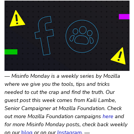
— Misinfo Monday is a weekly series by Mozilla
where we give you the tools, tips and tricks
needed to cut the crap and find the truth. Our
guest post this week comes from Kaili Lambe,
Senior Campaigner at Mozilla Foundation. Check
out more Mozilla Foundation campaigns
here
and
for more Misinfo Monday posts, check back weekly
on our
blog
or on our
Instagram
. —