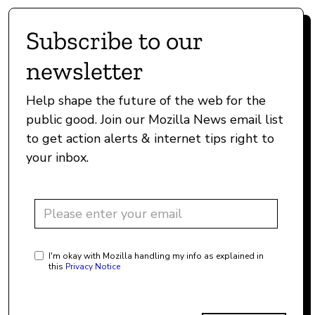
Subscribe to our
newsletter
Help shape the future of the web for the
public good. Join our Mozilla News email list
to get action alerts & internet tips right to
your inbox.
I'm okay with Mozilla handling my info as explained in
this
Privacy Notice