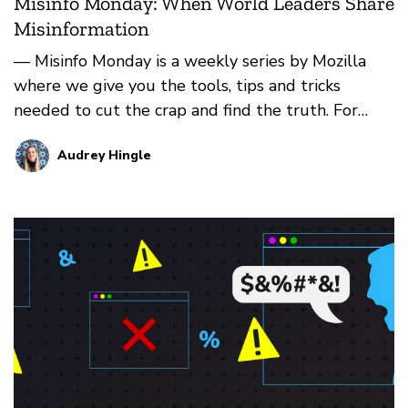
Misinfo Monday: When World Leaders Share
Misinformation
— Misinfo Monday is a weekly series by Mozilla
where we give you the tools, tips and tricks
needed to cut the crap and find the truth. For
more, check b…
Audrey Hingle