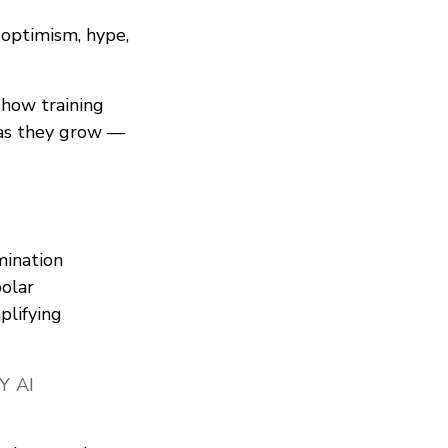
 optimism, hype,
 how training
 as they grow —
imination
olar
plifying
Y AI