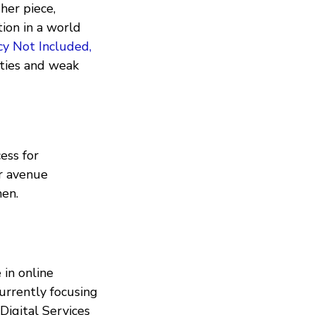
her piece,
ion in a world
cy Not Included,
rties and weak
ess for
er avenue
en.
 in online
currently focusing
Digital Services