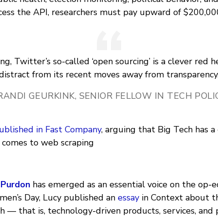
ccess the API, researchers must pay upward of $200,00
ing, Twitter’s so-called ‘open sourcing’ is a clever red h
distract from its recent moves away from transparency
RANDI GEURKINK, SENIOR FELLOW IN TECH POLI
ublished in Fast Company
, arguing that Big Tech has a
 comes to web scraping
 Purdon
has emerged as an essential voice on the op-e
men’s Day, Lucy published an
essay
in Context about t
 — that is, technology-driven products, services, and