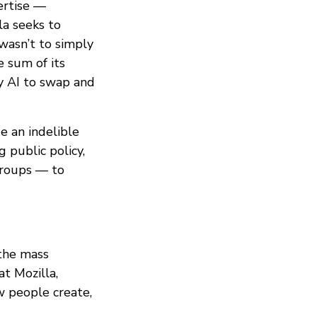
ertise —
la seeks to
wasn’t to simply
e sum of its
y AI to swap and
e an indelible
 public policy,
groups — to
 the mass
at Mozilla,
w people create,