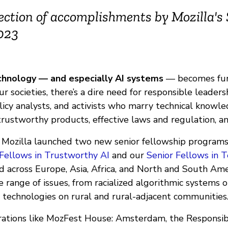
flection of accomplishments by Mozilla's
2023
hnology — and especially AI systems
— becomes fu
our societies, there’s a dire need for responsible leaders
licy analysts, and activists who marry technical knowl
trustworthy products, effective laws and regulation, a
, Mozilla launched two new senior fellowship programs
 Fellows in Trustworthy AI
and our
Senior Fellows in T
d across Europe, Asia, Africa, and North and South Ame
 range of issues, from racialized algorithmic systems 
I technologies on rural and rural-adjacent communities
ations like MozFest House: Amsterdam, the Responsib