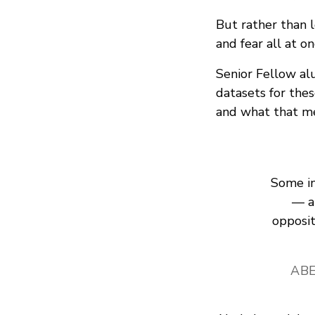
But rather than 
and fear all at 
Senior Fellow a
datasets for the
and what that me
Some in 
— a
opposit
ABE