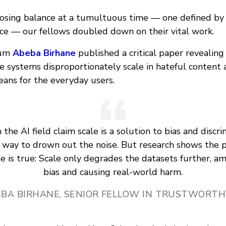
losing balance at a tumultuous time — one defined by
once — our fellows doubled down on their vital work.
lum
Abeba Birhane
published a critical paper revealing
se systems disproportionately scale in hateful content
ans for the everyday users.
the AI field claim scale is a solution to bias and discr
 way to drown out the noise. But research shows the p
e is true: Scale only degrades the datasets further, am
bias and causing real-world harm.
BA BIRHANE, SENIOR FELLOW IN TRUSTWORTH