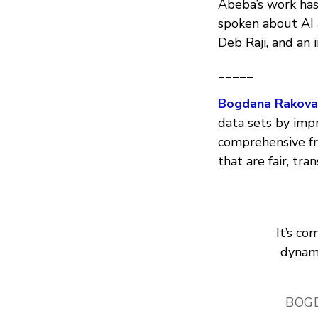
Abeba’s work has
spoken about AI 
Deb Raji, and an
_____
Bogdana Rakova
data sets by impr
comprehensive f
that are fair, tr
It’s c
dynami
BOG