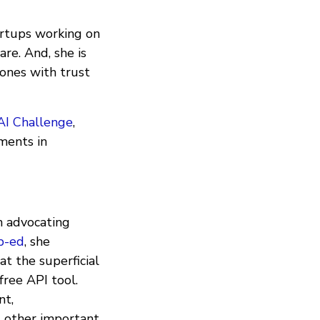
artups working on
re. And, she is
ones with trust
AI Challenge
,
ments in
 advocating
p-ed
, she
at the superficial
free API tool.
nt,
nd other important