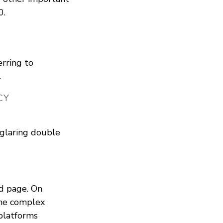
0.
erring to
.
CY
 glaring double
d page. On
he complex
 platforms