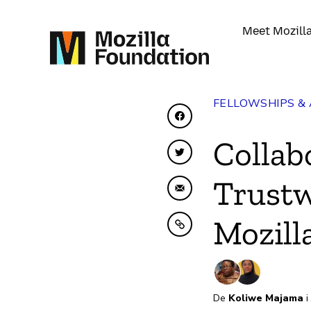
Meet Mozill
FELLOWSHIPS &
Share on Facebook
Collab
Share on Twitter
Trustw
Share by Email
Mozill
Copy to clipboard
De
Koliwe Majama
i