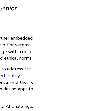
 Senior
rther embedded
hip. For veteran
edge with a deep
nd ethical norms.
 to address this
ech Policy
.
rica. And they’re
on dating apps to
.
le AI Challenge,