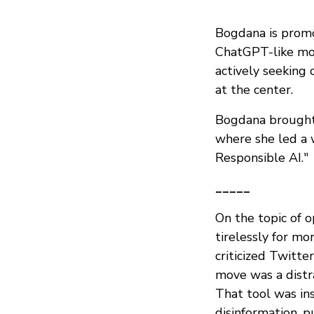
Bogdana is promo
ChatGPT-like mod
actively seeking
at the center.
Bogdana brought 
where she led a 
Responsible AI."
_____
On the topic of 
tirelessly for mo
criticized Twitte
move was a distra
That tool was in
disinformation, p