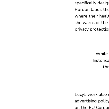
specifically desi
Purdon lauds th
where their health
she warns of the 
privacy protectio
While 
historic
th
Lucy’s work also
advertising polic
on the EU Corpor