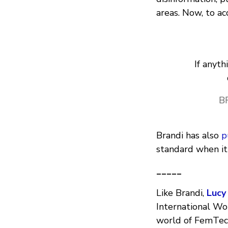
areas. Now, to a
If anyth
B
Brandi has also
p
standard when it
_____
Like Brandi,
Lucy
International Wo
world of FemTech