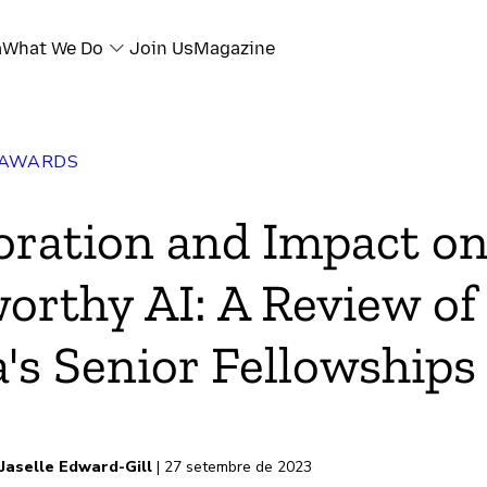
a
What We Do
Join Us
Magazine
 AWARDS
oration and Impact o
orthy AI: A Review of
a's Senior Fellowships
Jaselle Edward-Gill
| 27 setembre de 2023