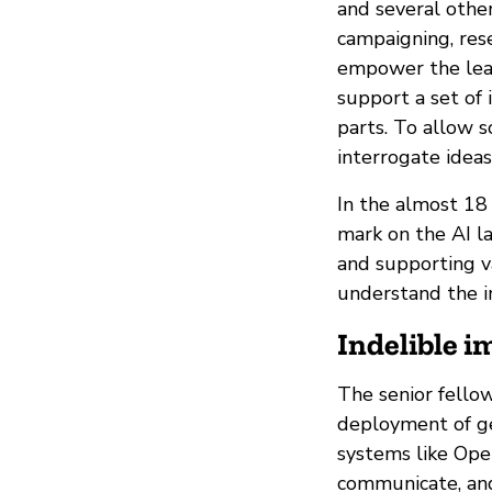
and several other
campaigning, rese
empower the lead
support a set of 
parts. To allow 
interrogate ideas
In the almost 18
mark on the AI la
and supporting v
understand the im
Indelible i
The senior fello
deployment of gen
systems like Ope
communicate, an