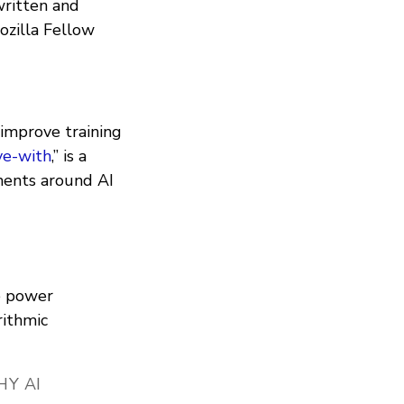
written and
zilla Fellow
 improve training
e-with
,” is a
ments around AI
e power
rithmic
Y AI