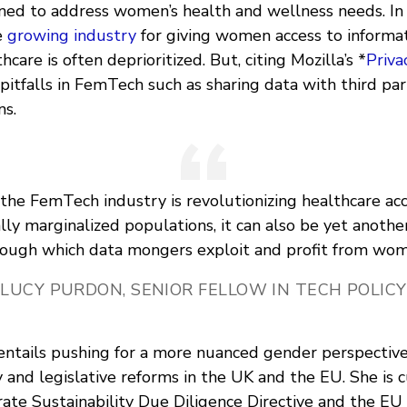
gned to address women’s health and wellness needs. In 
e
growing industry
for giving women access to informat
care is often deprioritized. But, citing Mozilla’s *
Priva
pitfalls in FemTech such as sharing data with third pa
ns.
the FemTech industry is revolutionizing healthcare acc
ally marginalized populations, it can also be yet anoth
rough which data mongers exploit and profit from wom
LUCY PURDON, SENIOR FELLOW IN TECH POLICY
 entails pushing for a more nuanced gender perspective
y and legislative reforms in the UK and the EU. She is 
ate Sustainability Due Diligence Directive and the EU 