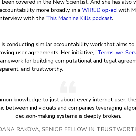
 been covered in the New Scientist. And she has also 
accountability more broadly, in a
WIRED op-ed
with Mo
 interview with the
This Machine Kills podcast
.
is conducting similar accountability work that aims to
oving user agreements. Her initiative,
"Terms-we-Serv
ramework for building computational and legal agree
ansparent, and trustworthy.
ommon knowledge to just about every internet user: th
c between individuals and companies leveraging algo
decision-making systems is deeply broken.
DANA RAKOVA, SENIOR FELLOW IN TRUSTWORTH