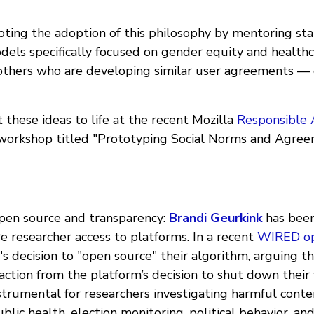
ting the adoption of this philosophy by mentoring st
els specifically focused on gender equity and healthca
 others who are developing similar user agreements — 
these ideas to life at the recent Mozilla
Responsible 
workshop titled "Prototyping Social Norms and Agree
open source and transparency:
Brandi Geurkink
has been
re researcher access to platforms. In a recent
WIRED o
r's decision to "open source" their algorithm, arguing th
ction from the platform’s decision to shut down their 
strumental for researchers investigating harmful conte
ublic health, election monitoring, political behavior, a