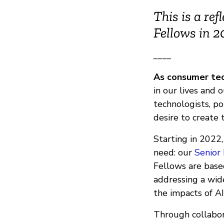
This is a re
Fellows in 
____
As consumer tec
in our lives and 
technologists, po
desire to create 
Starting in 2022
need: our
Senior
Fellows are base
addressing a wide
the impacts of A
Through collabor