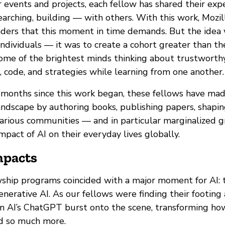
 events and projects, each fellow has shared their exp
arching, building — with others. With this work, Mozil
ers that this moment in time demands. But the idea 
individuals — it was to create a cohort greater than th
some of the brightest minds thinking about trustworth
, code, and strategies while learning from one another.
 months since this work began, these fellows have mad
ndscape by authoring books, publishing papers, shaping
arious communities — and in particular marginalized 
pact of AI on their everyday lives globally.
mpacts
wship programs coincided with a major moment for AI:
erative AI. As our fellows were finding their footing 
n AI’s ChatGPT burst onto the scene, transforming ho
d so much more.