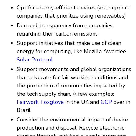
Opt for energy-efficient devices (and support
companies that prioritize using renewables)
Demand transparency from companies
regarding their carbon emissions
Support initiatives that make use of clean
energy for computing, like Mozilla Awardee
Solar Protocol
Support movements and global organizations
that advocate for fair working conditions and
the protection of communities impacted by
the tech supply chain. A few examples:
Fairwork
,
Foxglove
in the UK and
OCP
over in
Brazil
Consider the environmental impact of device
production and disposal. Recycle electronic