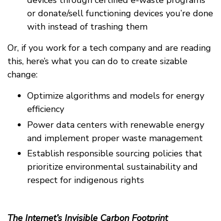
devices through certified e-waste programs
or donate/sell functioning devices you’re done
with instead of trashing them
Or, if you work for a tech company and are reading
this, here’s what you can do to create sizable
change:
Optimize algorithms and models for energy
efficiency
Power data centers with renewable energy
and implement proper waste management
Establish responsible sourcing policies that
prioritize environmental sustainability and
respect for indigenous rights
The Internet’s Invisible Carbon Footprint