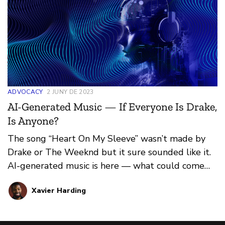
ADVOCACY
2 JUNY DE 2023
AI-Generated Music — If Everyone Is Drake,
Is Anyone?
The song “Heart On My Sleeve” wasn’t made by
Drake or The Weeknd but it sure sounded like it.
AI-generated music is here — what could come
next?
Xavier Harding