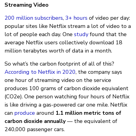
Streaming Video
200 million subscribers
,
3+ hours
of video per day:
popular sites like Netflix stream a lot of video to a
lot of people each day. One
study
found that the
average Netflix users collectively download 18
million terabytes worth of data in a month.
So what’s the carbon footprint of all of this?
According to Netflix in 2020
, the company says
one hour of streaming video on the service
produces 100 grams of carbon dioxide equivalent
(CO2e). One person watching four hours of Netflix
is like driving a gas-powered car one mile. Netflix
can
produce
around
1.1 million metric tons of
carbon dioxide annually
— the equivalent of
240,000 passenger cars.