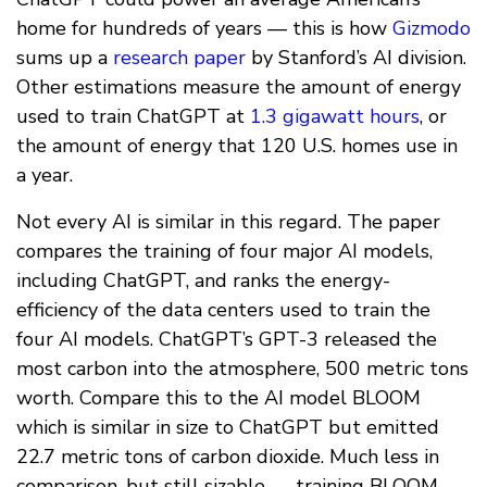
home for hundreds of years — this is how
Gizmodo
sums up a
research paper
by Stanford’s AI division.
Other estimations measure the amount of energy
used to train ChatGPT at
1.3 gigawatt hours
, or
the amount of energy that 120 U.S. homes use in
a year.
Not every AI is similar in this regard. The paper
compares the training of four major AI models,
including ChatGPT, and ranks the energy-
efficiency of the data centers used to train the
four AI models. ChatGPT’s GPT-3 released the
most carbon into the atmosphere, 500 metric tons
worth. Compare this to the AI model BLOOM
which is similar in size to ChatGPT but emitted
22.7 metric tons of carbon dioxide. Much less in
comparison, but still sizable — training BLOOM