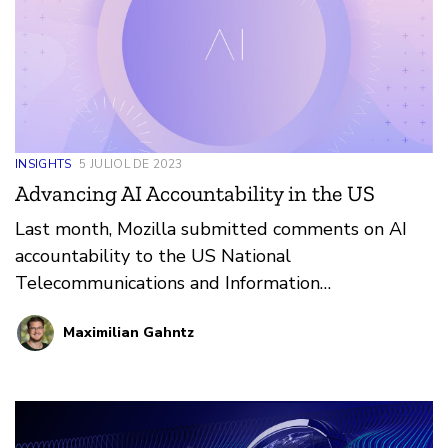
INSIGHTS
5 JULIOL DE 2023
Advancing AI Accountability in the US
Last month, Mozilla submitted comments on AI
accountability to the US National
Telecommunications and Information
Administration (NTIA), drawing on our experiences
Maximilian Gahntz
from five years of working on the question of what
it takes to build trustworthy AI.