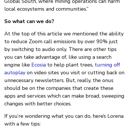
Global South, where mining operations can harm
local ecosystems and communities.”
So what can we do?
At the top of this article we mentioned the ability
to reduce Zoom call emissions by over 90% just
by switching to audio only. There are other tips
you can take advantage of, like using a search
engine like
Ecosia
to help plant trees,
turning off
autoplay
on video sites you visit or cutting back on
unnecessary newsletters. But, really, the onus
should be on the companies that create these
apps and services which can make broad, sweeping
changes with better choices.
If you’re wondering what you can do, here’s Lorena
with a few tips: