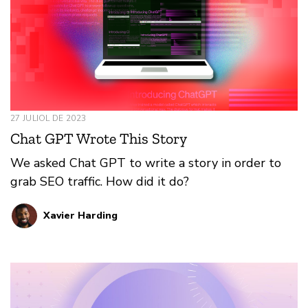
27 JULIOL DE 2023
Chat GPT Wrote This Story
We asked Chat GPT to write a story in order to
grab SEO traffic. How did it do?
Xavier Harding