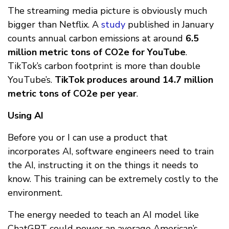
The streaming media picture is obviously much
bigger than Netflix. A
study
published in January
counts annual carbon emissions at around
6.5
million metric tons of CO2e for YouTube
.
TikTok’s carbon footprint is more than double
YouTube’s.
TikTok produces around 14.7 million
metric tons of CO2e per year
.
Using AI
Before you or I can use a product that
incorporates AI, software engineers need to train
the AI, instructing it on the things it needs to
know. This training can be extremely costly to the
environment.
The energy needed to teach an AI model like
ChatGPT could power an average American’s