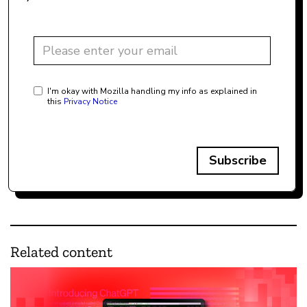
I'm okay with Mozilla handling my info as explained in
this
Privacy Notice
Subscribe
Related content