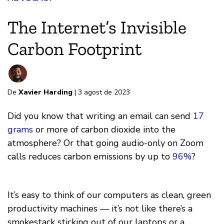
The Internet’s Invisible
Carbon Footprint
De
Xavier Harding
| 3 agost de 2023
Did you know that writing an email can send
17
grams
or more of carbon dioxide into the
atmosphere? Or that going audio-only on Zoom
calls reduces carbon emissions by up to
96%
?
It’s easy to think of our computers as clean, green
productivity machines — it’s not like there’s a
smokestack sticking out of our laptops or a