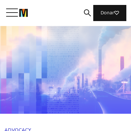
Donar
Meet Mozilla
What We Do
Join Us
Magazine
ADVOCACY