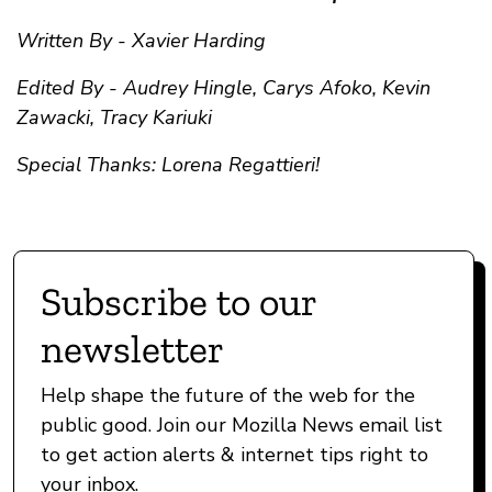
Written By - Xavier Harding
Edited By - Audrey Hingle, Carys Afoko, Kevin
Zawacki, Tracy Kariuki
Special Thanks: Lorena Regattieri!
Subscribe to our
newsletter
Help shape the future of the web for the
public good. Join our Mozilla News email list
to get action alerts & internet tips right to
your inbox.