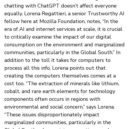
chatting with ChatGPT doesn’t affect everyone
equally. Lorena Regattieri, a senior Trustworthy AI
fellow here at Mozilla Foundation, notes, “In the
era of AI and internet services at scale, it is crucial
to critically examine the impact of our digital
consumption on the environment and marginalized
communities, particularly in the Global South.” In
addition to the toll it takes for computers to
process all this info, Lorena points out that
creating the computers themselves comes at a
cost too. “The extraction of minerals like lithium,
cobalt, and rare earth elements for technology
components often occurs in regions with
environmental and social concern,” says Lorena.
“These issues disproportionately impact
marginalized communities, particularly in the