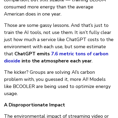
consumed more energy than the average
American does in one year.
Those are some gassy lessons. And that’s just to
train the AI tools, not use them. It isn’t fully clear
just how much a service like ChatGPT costs to the
environment with each use, but some estimate
that
ChatGPT emits
7.6 metric tons of carbon
dioxide
into the atmosphere each year
.
The kicker? Groups are solving AI’s carbon
problem with, you guessed it, more AI! Models
like BCOOLER are being used to optimize energy
usage.
A Disproportionate Impact
The environmental impact of streaming video or