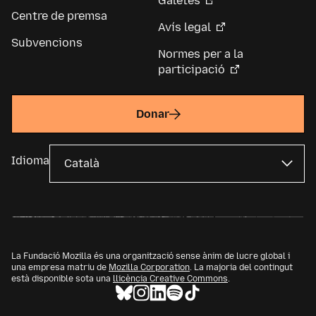
Galetes
Centre de premsa
Avís legal
Subvencions
Normes per a la
participació
Donar
Idioma
La Fundació Mozilla és una organització sense ànim de lucre global i
una empresa matriu de
Mozilla Corporation
. La majoria del contingut
està disponible sota una
llicència Creative Commons
.