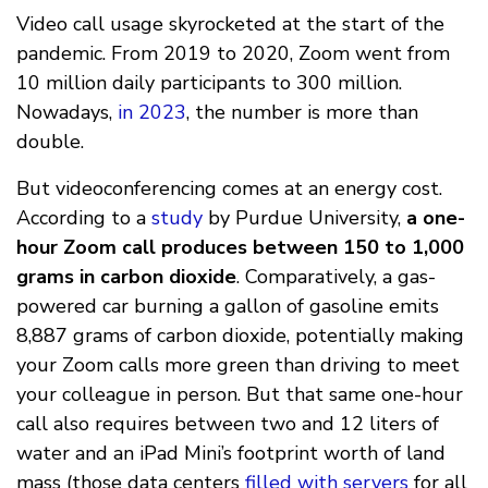
Video call usage skyrocketed at the start of the
pandemic. From 2019 to 2020, Zoom went from
10 million daily participants to 300 million.
Nowadays,
in 2023
, the number is more than
double.
But videoconferencing comes at an energy cost.
According to a
study
by Purdue University,
a one-
hour Zoom call produces between 150 to 1,000
grams in carbon dioxide
. Comparatively, a gas-
powered car burning a gallon of gasoline emits
8,887 grams of carbon dioxide, potentially making
your Zoom calls more green than driving to meet
your colleague in person. But that same one-hour
call also requires between two and 12 liters of
water and an iPad Mini’s footprint worth of land
mass (those data centers
filled with servers
for all