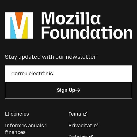
Stay updated with our newsletter
Sign Up
Llicències
Feina
Informes anuals i
Privacitat
finances