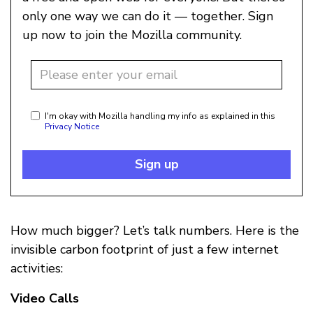
only one way we can do it — together. Sign
up now to join the Mozilla community.
I'm okay with Mozilla handling my info as explained in this
Privacy Notice
Sign up
How much bigger? Let’s talk numbers. Here is the
invisible carbon footprint of just a few internet
activities:
Video Calls