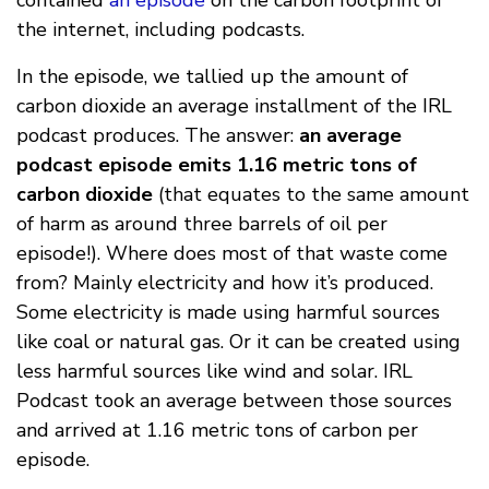
contained
an episode
on the carbon footprint of
the internet, including podcasts.
In the episode, we tallied up the amount of
carbon dioxide an average installment of the IRL
podcast produces. The answer:
an average
podcast episode emits 1.16 metric tons of
carbon dioxide
(that equates to the same amount
of harm as around three barrels of oil per
episode!). Where does most of that waste come
from? Mainly electricity and how it’s produced.
Some electricity is made using harmful sources
like coal or natural gas. Or it can be created using
less harmful sources like wind and solar. IRL
Podcast took an average between those sources
and arrived at 1.16 metric tons of carbon per
episode.