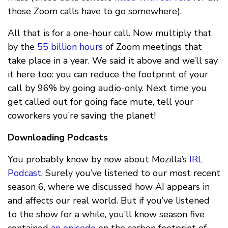
those Zoom calls have to go somewhere).
All that is for a one-hour call. Now multiply that
by the
55 billion hours
of Zoom meetings that
take place in a year. We said it above and we’ll say
it here too: you can reduce the footprint of your
call by 96% by going audio-only. Next time you
get called out for going face mute, tell your
coworkers you’re saving the planet!
Downloading Podcasts
You probably know by now about Mozilla’s
IRL
Podcast
. Surely you’ve listened to our most recent
season 6, where we discussed how AI appears in
and affects our real world. But if you’ve listened
to the show for a while, you’ll know season five