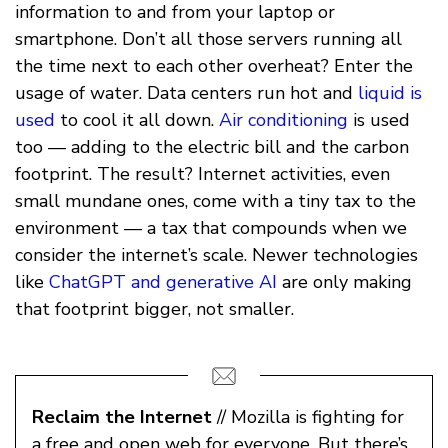
information to and from your laptop or
smartphone. Don’t all those servers running all
the time next to each other overheat? Enter the
usage of water. Data centers run hot and
liquid is
used
to cool it all down.
Air conditioning
is used
too — adding to the electric bill and the carbon
footprint. The result? Internet activities, even
small mundane ones, come with a tiny tax to the
environment — a tax that compounds when we
consider the internet’s scale. Newer technologies
like
ChatGPT and generative AI
are only making
that footprint bigger, not smaller.
Reclaim the Internet
// Mozilla is fighting for
a free and open web for everyone. But there’s