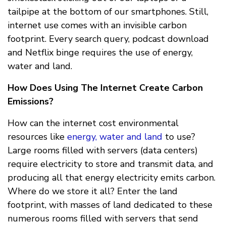
tailpipe at the bottom of our smartphones. Still,
internet use comes with an invisible carbon
footprint. Every search query, podcast download
and Netflix binge requires the use of energy,
water and land.
How Does Using The Internet Create Carbon
Emissions?
How can the internet cost environmental
resources like
energy, water and land
to use?
Large rooms filled with servers (data centers)
require electricity to store and transmit data, and
producing all that energy electricity emits carbon.
Where do we store it all? Enter the land
footprint, with masses of land dedicated to these
numerous rooms filled with servers that send