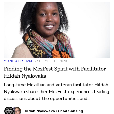
MOZILLA FESTIVAL
2 SETEMBRE DE 2020
Finding the MozFest Spirit with Facilitator
Hildah Nyakwaka
Long-time Mozillian and veteran facilitator Hildah
Nyakwaka shares her MozFest experiences leading
discussions about the opportunities and
challenges facing women on the web.
Hildah Nyakwaka
i
Chad Sansing