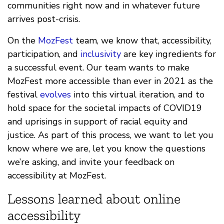
communities right now and in whatever future
arrives post-crisis.
On the
MozFest
team, we know that, accessibility,
participation, and
inclusivity
are key ingredients for
a successful event. Our team wants to make
MozFest more accessible than ever in 2021 as the
festival
evolves
into this virtual iteration, and to
hold space for the societal impacts of COVID19
and uprisings in support of racial equity and
justice. As part of this process, we want to let you
know where we are, let you know the questions
we’re asking, and invite your feedback on
accessibility at MozFest.
Lessons learned about online
accessibility