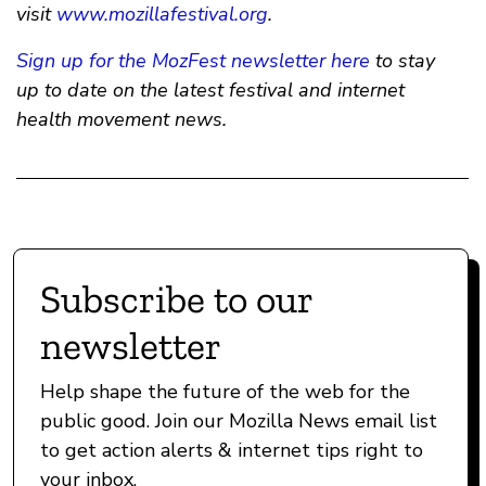
visit
www.mozillafestival.org
.
Sign up for the MozFest newsletter here
to stay
up to date on the latest festival and internet
health movement news.
Subscribe to our
newsletter
Help shape the future of the web for the
public good. Join our Mozilla News email list
to get action alerts & internet tips right to
your inbox.