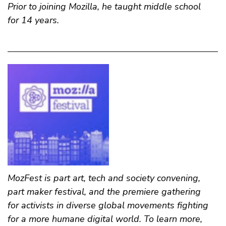
Prior to joining Mozilla, he taught middle school
for 14 years.
MozFest is part art, tech and society convening,
part maker festival, and the premiere gathering
for activists in diverse global movements fighting
for a more humane digital world. To learn more,