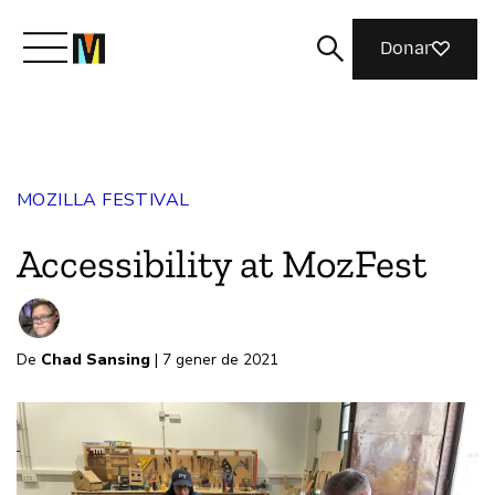
Donar
Meet Mozilla
MOZILLA FESTIVAL
What We Do
Accessibility at MozFest
Join Us
De
Chad Sansing
| 7 gener de 2021
Magazine