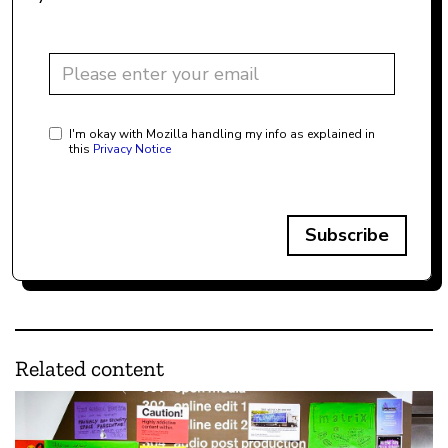
I'm okay with Mozilla handling my info as explained in
this
Privacy Notice
Subscribe
Related content