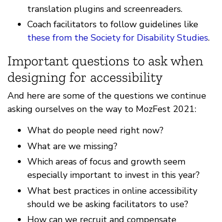
translation plugins and screenreaders.
Coach facilitators to follow guidelines like
these from the Society for Disability Studies
.
Important questions to ask when
designing for accessibility
And here are some of the questions we continue
asking ourselves on the way to MozFest 2021:
What do people need right now?
What are we missing?
Which areas of focus and growth seem
especially important to invest in this year?
What best practices in online accessibility
should we be asking facilitators to use?
How can we recruit and compensate