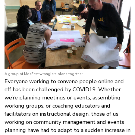
A group of MozFest wranglers plans together.
Everyone working to convene people online and
off has been challenged by COVID19. Whether
we’re planning meetings or events, assembling
working groups, or coaching educators and
facilitators on instructional design, those of us
working on community management and events
planning have had to adapt to a sudden increase in