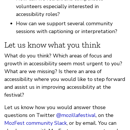
volunteers especially interested in
accessibility roles?
How can we support several community
sessions with captioning or interpretation?
Let us know what you think
What do you think? Which areas of focus and
growth in accessibility seem most urgent to you?
What are we missing? Is there an area of
accessibility where you would like to step forward
and assist us in improving accessibility at the
festival?
Let us know how you would answer those
questions on Twitter
@mozillafestival
, on the
MozFest community Slack
, or by email. You can