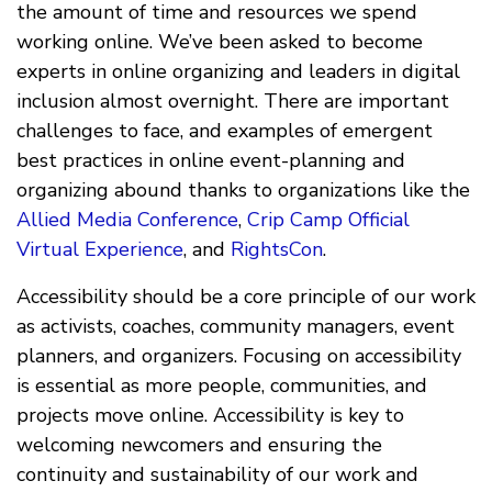
the amount of time and resources we spend
working online. We’ve been asked to become
experts in online organizing and leaders in digital
inclusion almost overnight. There are important
challenges to face, and examples of emergent
best practices in online event-planning and
organizing abound thanks to organizations like the
Allied Media Conference
,
Crip Camp Official
Virtual Experience
, and
RightsCon
.
Accessibility should be a core principle of our work
as activists, coaches, community managers, event
planners, and organizers. Focusing on accessibility
is essential as more people, communities, and
projects move online. Accessibility is key to
welcoming newcomers and ensuring the
continuity and sustainability of our work and