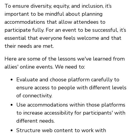
To ensure diversity, equity, and inclusion, it’s
important to be mindful about planning
accommodations that allow attendees to
participate fully. For an event to be successful, it’s
essential that everyone feels welcome and that
their needs are met.
Here are some of the lessons we've learned from
allies' online events. We need to:
Evaluate and choose platform carefully to
ensure access to people with different levels
of connectivity.
Use accommodations within those platforms
to increase accessibility for participants' with
different needs.
Structure web content to work with