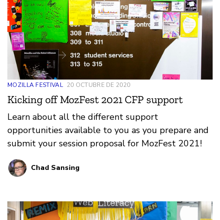
MOZILLA FESTIVAL
20 OCTUBRE DE 2020
Kicking off MozFest 2021 CFP support
Learn about all the different support
opportunities available to you as you prepare and
submit your session proposal for MozFest 2021!
Chad Sansing