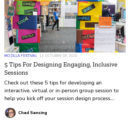
MOZILLA FESTIVAL
13 OCTUBRE DE 2020
5 Tips For Designing Engaging, Inclusive
Sessions
Check out these 5 tips for developing an
interactive, virtual or in-person group session to
help you kick off your session design process.
MozFest depends on you, its facilitators, to deliver
Chad Sansing
amazing and inspiring sessions about a more
equitable and just world, a healthier internet, and
trustworthy AI.