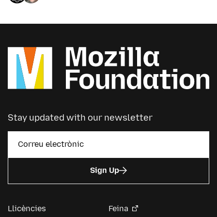
Stay updated with our newsletter
Sign Up
Llicències
Feina