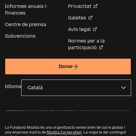
Informes anuals i
Privacitat
finances
Galetes
Centre de premsa
Avís legal
Subvencions
Normes per a la
participació
Donar
Idioma
La Fundació Mozilla és una organització sense ànim de lucre global i
una empresa matriu de
Mozilla Corporation
. La majoria del contingut