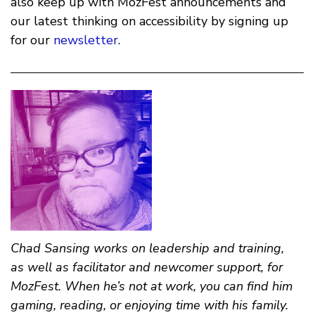
also keep up with MozFest announcements and
our latest thinking on accessibility by signing up
for our
newsletter
.
Chad Sansing
works on leadership and training,
as well as facilitator and newcomer support, for
MozFest. When he’s not at work, you can find him
gaming, reading, or enjoying time with his family.